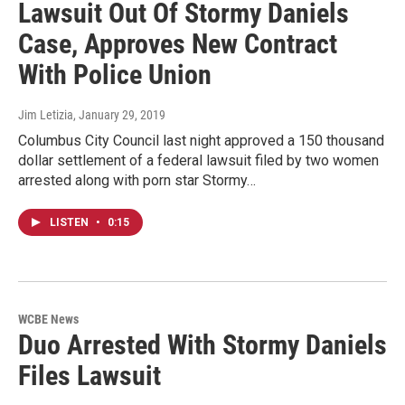
Lawsuit Out Of Stormy Daniels
Case, Approves New Contract
With Police Union
Jim Letizia
, January 29, 2019
Columbus City Council last night approved a 150 thousand
dollar settlement of a federal lawsuit filed by two women
arrested along with porn star Stormy…
LISTEN
•
0:15
WCBE News
Duo Arrested With Stormy Daniels
Files Lawsuit