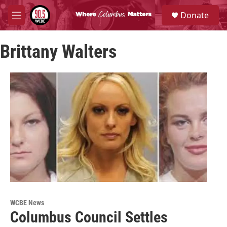
Skip to main content
S
Donate
e
M
a
e
r
n
c
Brittany Walters
u
h
u
e
r
y
WCBE News
Columbus Council Settles