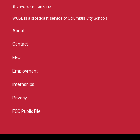
i
s
u
c
© 2026 WCBE 90.5 FM
t
t
t
e
t
a
u
b
WCBE is a broadcast service of Columbus City Schools.
e
g
b
o
r
r
e
o
About
a
k
m
Contact
EEO
Employment
Internships
Privacy
FCC Public File