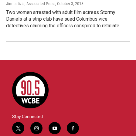
Jim Letizia, Associated Press
, October 3, 2018
Two women arrested with adult film actress Stormy
Daniels at a strip club have sued Columbus vice
detectives claiming the officers conspired to retaliate…
Stay Connected
t
i
y
f
w
n
o
a