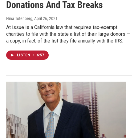
Donations And Tax Breaks
Nina Totenberg
, April 26, 2021
At issue is a California law that requires tax-exempt
charities to file with the state a list of their large donors —
a copy, in fact, of the list they file annually with the IRS.
LISTEN
•
6:57