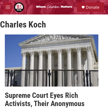
Skip to main content
S
Donate
e
M
a
e
r
n
c
Charles Koch
u
h
u
e
r
y
Supreme Court Eyes Rich
Activists, Their Anonymous