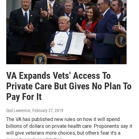
VA Expands Vets' Access To
Private Care But Gives No Plan To
Pay For It
Quil Lawrence
, February 27, 2019
The VA has published new rules on how it will spend
billions of dollars on private health care. Proponents say it
will give veterans more choices, but others fear it's a