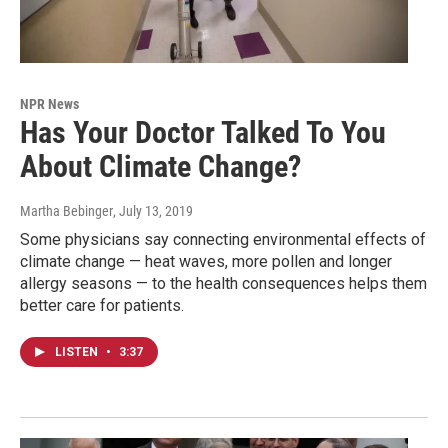
NPR News
Has Your Doctor Talked To You
About Climate Change?
Martha Bebinger
, July 13, 2019
Some physicians say connecting environmental effects of
climate change — heat waves, more pollen and longer
allergy seasons — to the health consequences helps them
better care for patients.
LISTEN
•
3:37