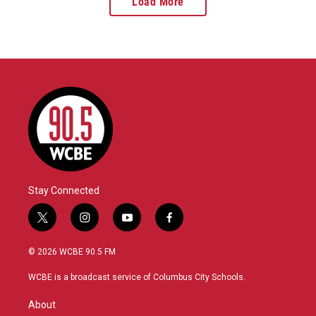
Load More
Stay Connected
t
i
y
f
w
n
o
a
i
s
u
c
© 2026 WCBE 90.5 FM
t
t
t
e
t
a
u
b
WCBE is a broadcast service of Columbus City Schools.
e
g
b
o
r
r
e
o
About
a
k