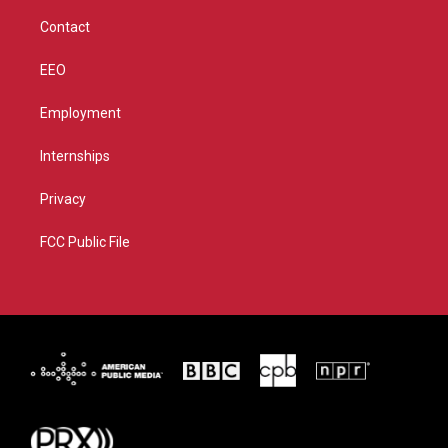
m
Contact
EEO
Employment
Internships
Privacy
FCC Public File