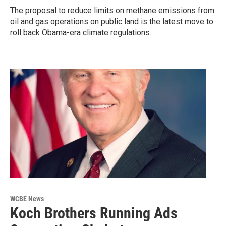
The proposal to reduce limits on methane emissions from
oil and gas operations on public land is the latest move to
roll back Obama-era climate regulations.
WCBE News
Koch Brothers Running Ads