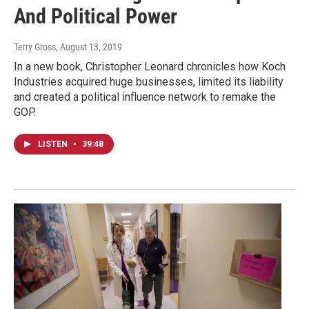
And Political Power
Terry Gross
, August 13, 2019
In a new book, Christopher Leonard chronicles how Koch
Industries acquired huge businesses, limited its liability
and created a political influence network to remake the
GOP.
LISTEN
•
39:48