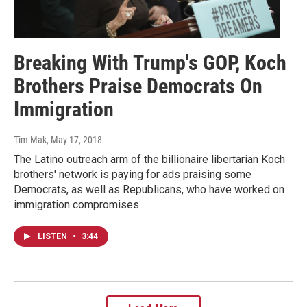
Breaking With Trump's GOP, Koch
Brothers Praise Democrats On
Immigration
Tim Mak
, May 17, 2018
The Latino outreach arm of the billionaire libertarian Koch
brothers' network is paying for ads praising some
Democrats, as well as Republicans, who have worked on
immigration compromises.
LISTEN
•
3:44