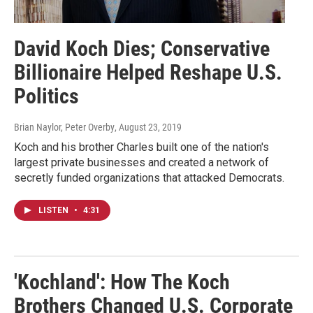
David Koch Dies; Conservative
Billionaire Helped Reshape U.S.
Politics
Brian Naylor, Peter Overby
, August 23, 2019
Koch and his brother Charles built one of the nation's
largest private businesses and created a network of
secretly funded organizations that attacked Democrats.
LISTEN
•
4:31
'Kochland': How The Koch
Brothers Changed U.S. Corporate