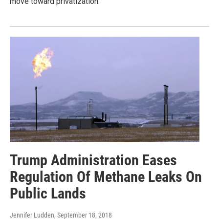
move toward privatization.
Trump Administration Eases
Regulation Of Methane Leaks On
Public Lands
Jennifer Ludden
, September 18, 2018