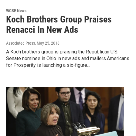
WCBE News
Koch Brothers Group Praises
Renacci In New Ads
Associated Press
, May 25, 2018
A Koch brothers group is praising the Republican U.S.
Senate nominee in Ohio in new ads and mailers.Americans
for Prosperity is launching a six-figure…