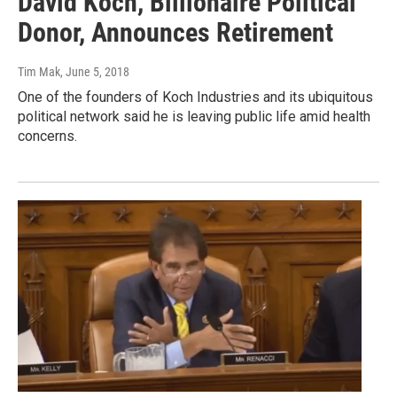
David Koch, Billionaire Political
Donor, Announces Retirement
Tim Mak
, June 5, 2018
One of the founders of Koch Industries and its ubiquitous
political network said he is leaving public life amid health
concerns.