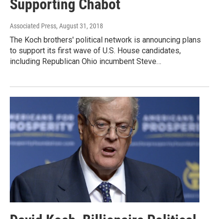
Supporting Chabot
Associated Press
, August 31, 2018
The Koch brothers' political network is announcing plans
to support its first wave of U.S. House candidates,
including Republican Ohio incumbent Steve…