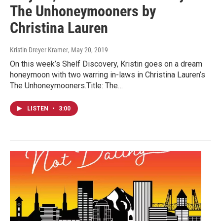
The Unhoneymooners by
Christina Lauren
Kristin Dreyer Kramer
, May 20, 2019
On this week’s Shelf Discovery, Kristin goes on a dream
honeymoon with two warring in-laws in Christina Lauren’s
The Unhoneymooners.Title: The…
LISTEN
•
3:00