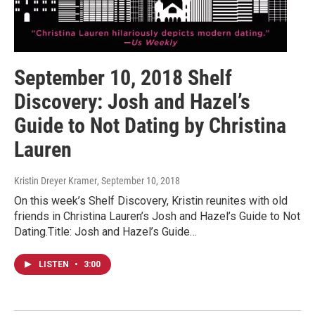
September 10, 2018 Shelf
Discovery: Josh and Hazel’s
Guide to Not Dating by Christina
Lauren
Kristin Dreyer Kramer
, September 10, 2018
On this week’s Shelf Discovery, Kristin reunites with old
friends in Christina Lauren’s Josh and Hazel’s Guide to Not
Dating.Title: Josh and Hazel’s Guide…
LISTEN
•
3:00