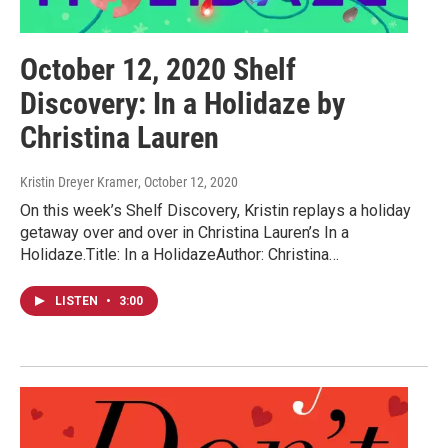
October 12, 2020 Shelf
Discovery: In a Holidaze by
Christina Lauren
Kristin Dreyer Kramer
, October 12, 2020
On this week’s Shelf Discovery, Kristin replays a holiday
getaway over and over in Christina Lauren’s In a
Holidaze.Title: In a HolidazeAuthor: Christina…
LISTEN
•
3:00