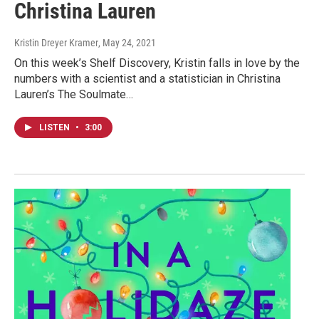
Christina Lauren
Kristin Dreyer Kramer
, May 24, 2021
On this week’s Shelf Discovery, Kristin falls in love by the
numbers with a scientist and a statistician in Christina
Lauren’s The Soulmate…
LISTEN
•
3:00