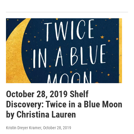
October 28, 2019 Shelf
Discovery: Twice in a Blue Moon
by Christina Lauren
Kristin Dreyer Kramer
, October 28, 2019