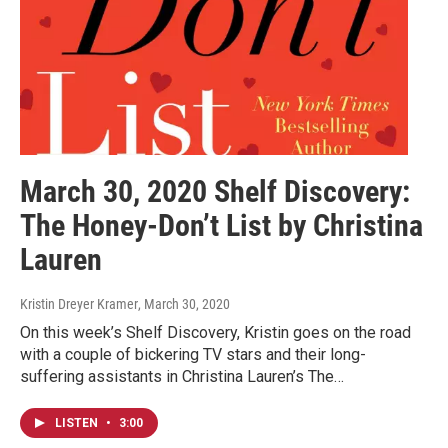
March 30, 2020 Shelf Discovery:
The Honey-Don’t List by Christina
Lauren
Kristin Dreyer Kramer
, March 30, 2020
On this week’s Shelf Discovery, Kristin goes on the road
with a couple of bickering TV stars and their long-
suffering assistants in Christina Lauren’s The…
LISTEN
•
3:00