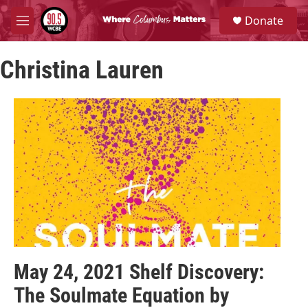
Skip to main content
S
Donate
e
M
a
e
r
n
c
Christina Lauren
u
h
u
e
r
y
May 24, 2021 Shelf Discovery:
The Soulmate Equation by