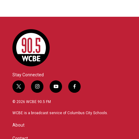
Stay Connected
t
i
y
f
w
n
o
a
i
s
u
c
© 2026 WCBE 90.5 FM
t
t
t
e
t
a
u
b
WCBE is a broadcast service of Columbus City Schools.
e
g
b
o
r
r
e
o
About
a
k
m
Contact