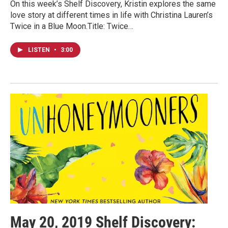
On this week’s Shelf Discovery, Kristin explores the same
love story at different times in life with Christina Lauren’s
Twice in a Blue Moon.Title: Twice…
LISTEN
•
3:00
May 20, 2019 Shelf Discovery: