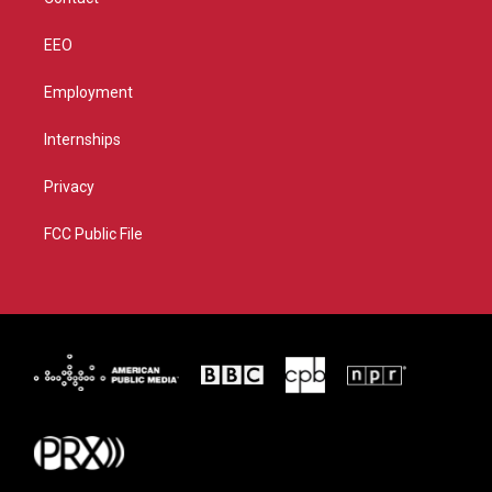
EEO
Employment
Internships
Privacy
FCC Public File