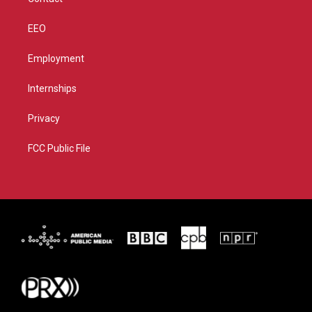
EEO
Employment
Internships
Privacy
FCC Public File