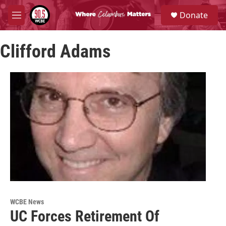
Skip to main content
S
Donate
e
M
a
e
r
n
c
Clifford Adams
u
h
u
e
r
y
WCBE News
UC Forces Retirement Of