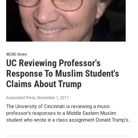
WCBE News
UC Reviewing Professor's
Response To Muslim Student's
Claims About Trump
Associated Press
, November 1, 2017
The University of Cincinnati is reviewing a music
professor's responses to a Middle Eastern Muslim
student who wrote in a class assignment Donald Trump's…