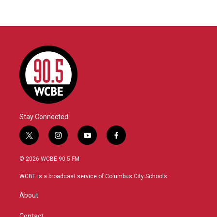
Stay Connected
t
i
y
f
w
n
o
a
i
s
u
c
© 2026 WCBE 90.5 FM
t
t
t
e
t
a
u
b
WCBE is a broadcast service of Columbus City Schools.
e
g
b
o
r
r
e
o
About
a
k
m
Contact