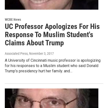
WCBE News
UC Professor Apologizes For His
Response To Muslim Student's
Claims About Trump
Associated Press
, November 3, 2017
A University of Cincinnati music professor is apologizing
for his responses to a Muslim student who said Donald
Trump's presidency hurt her family. and…