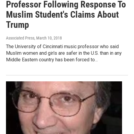
Professor Following Response To
Muslim Student's Claims About
Trump
Associated Press
, March 10, 2018
The University of Cincinnati music professor who said
Muslim women and girls are safer in the U.S. than in any
Middle Eastern country has been forced to…