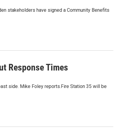
inden stakeholders have signed a Community Benefits
 Cut Response Times
east side. Mike Foley reports.Fire Station 35 will be