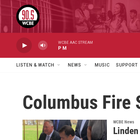
Skip to main content
WCBE AAC STREAM
P M
LISTEN & WATCH
NEWS
MUSIC
SUPPORT
Columbus Fire 
WCBE News
Linden