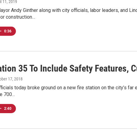
il 11, 2019
or Andy Ginther along with city officials, labor leaders, and L
or construction…
•
0:36
ation 35 To Include Safety Features,
tober 17, 2018
icials today broke ground on a new fire station on the city’s far 
he 700…
•
2:40