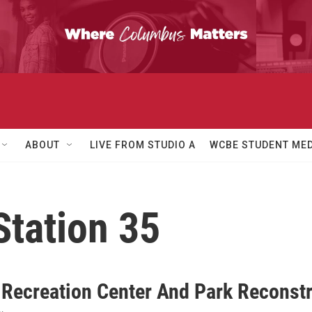
ABOUT
LIVE FROM STUDIO A
WCBE STUDENT MED
Station 35
 Recreation Center And Park Reconst