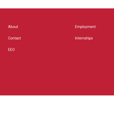
About
Employment
Contact
Internships
EEO