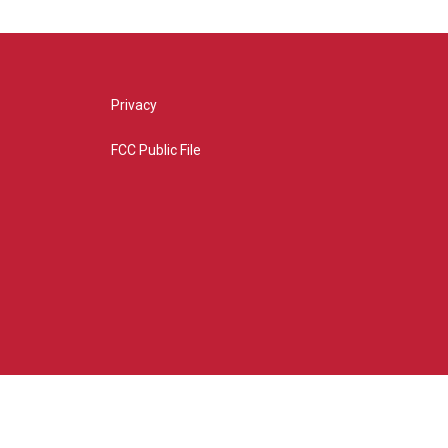
Privacy
FCC Public File