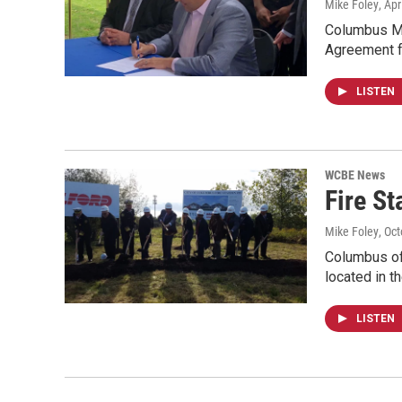
Mike Foley
, Apr
Columbus May
Agreement f
LISTEN
WCBE News
Fire St
Mike Foley
, Oc
Columbus off
located in t
LISTEN