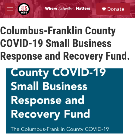
Skip to main content
S
Donate
e
M
a
e
r
n
c
Columbus-Franklin County
u
h
COVID-19 Small Business
u
e
Response and Recovery Fund.
r
y