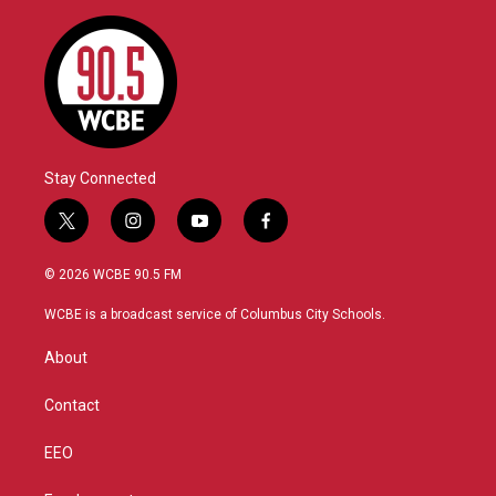
Stay Connected
t
i
y
f
w
n
o
a
i
s
u
c
© 2026 WCBE 90.5 FM
t
t
t
e
t
a
u
b
WCBE is a broadcast service of Columbus City Schools.
e
g
b
o
r
r
e
o
About
a
k
m
Contact
EEO