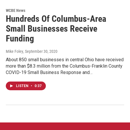
WCBE News
Hundreds Of Columbus-Area
Small Businesses Receive
Funding
Mike Foley
, September 30, 2020
About 850 small businesses in central Ohio have received
more than $8.3 million from the Columbus-Franklin County
COVID-19 Small Business Response and…
LISTEN
•
0:37