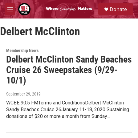
Skip to main content
S
Donate
e
M
a
e
r
n
c
Delbert McClinton
u
h
u
e
Membership News
r
Delbert McClinton Sandy Beaches
y
Cruise 26 Sweepstakes (9/29-
10/1)
September 29, 2019
WCBE 90.5 FMTerms and ConditionsDelbert McClinton
Sandy Beaches Cruise 26January 11-18, 2020 Sustaining
donations of $20 or more a month from Sunday…