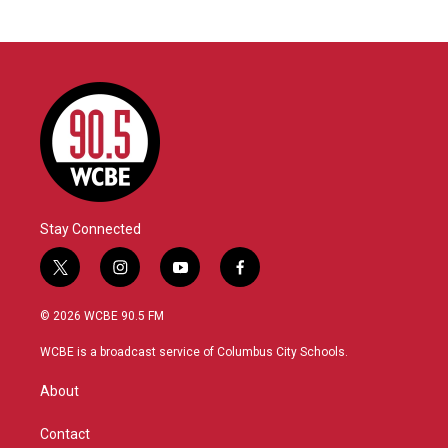
Stay Connected
t
i
y
f
w
n
o
a
i
s
u
c
© 2026 WCBE 90.5 FM
t
t
t
e
t
a
u
b
WCBE is a broadcast service of Columbus City Schools.
e
g
b
o
r
r
e
o
About
a
k
m
Contact