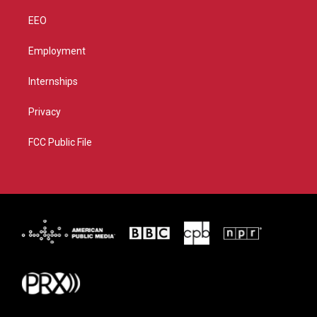
EEO
Employment
Internships
Privacy
FCC Public File