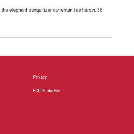
he elephant tranquilizer carfentanil as heroin. 36-
Privacy
FCC Public File