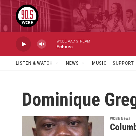
Skip to main content
WCBE AAC STREAM
Echoes
LISTEN & WATCH
NEWS
MUSIC
SUPPORT
Dominique Gre
WCBE News
Columb