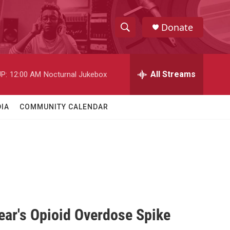
Donate
S
S
e
h
a
r
All Streams
P:
12:00 AM
Nocturnal Jukebox
o
c
h
w
Q
IA
COMMUNITY CALENDAR
u
S
e
r
e
y
a
r
c
ear's Opioid Overdose Spike
h