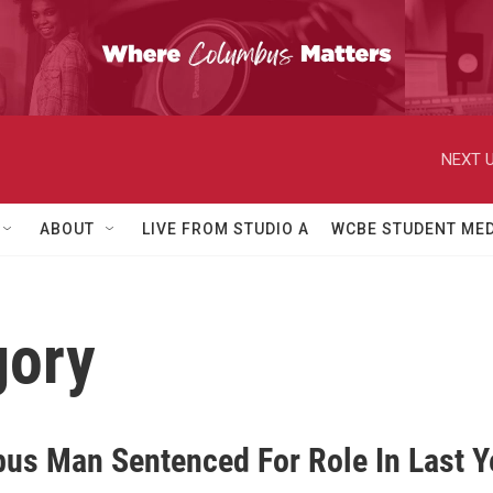
NEXT U
ABOUT
LIVE FROM STUDIO A
WCBE STUDENT MED
gory
us Man Sentenced For Role In Last Y