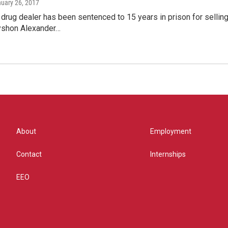
nuary 26, 2017
rug dealer has been sentenced to 15 years in prison for selling t
yshon Alexander…
About
Employment
Contact
Internships
EEO