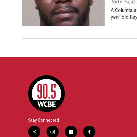
Jim Letizia
, Ja
A Columbus d
year-old Ra
Stay Connected
t
i
y
f