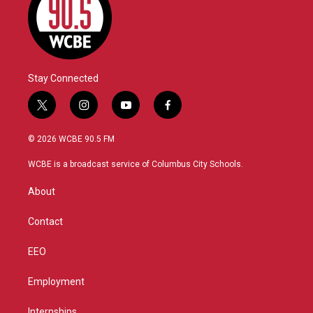
Stay Connected
t
i
y
f
w
n
o
a
i
s
u
c
© 2026 WCBE 90.5 FM
t
t
t
e
t
a
u
b
WCBE is a broadcast service of Columbus City Schools.
e
g
b
o
r
r
e
o
About
a
k
m
Contact
EEO
Employment
Internships