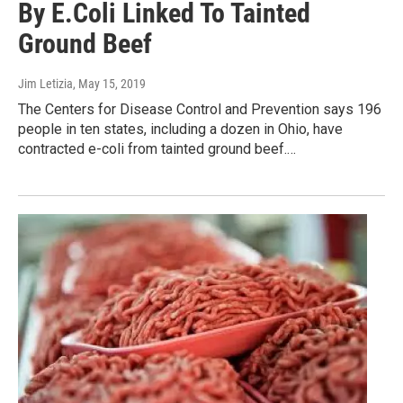
By E.Coli Linked To Tainted
Ground Beef
Jim Letizia
, May 15, 2019
The Centers for Disease Control and Prevention says 196
people in ten states, including a dozen in Ohio, have
contracted e-coli from tainted ground beef.…