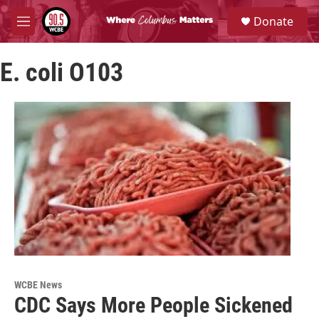
Skip to main content
S
Donate
e
M
a
e
r
n
c
E. coli O103
u
h
u
e
r
y
WCBE News
CDC Says More People Sickened