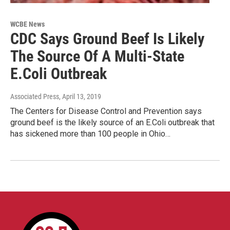
WCBE News
CDC Says Ground Beef Is Likely
The Source Of A Multi-State
E.Coli Outbreak
Associated Press
, April 13, 2019
The Centers for Disease Control and Prevention says
ground beef is the likely source of an E.Coli outbreak that
has sickened more than 100 people in Ohio…