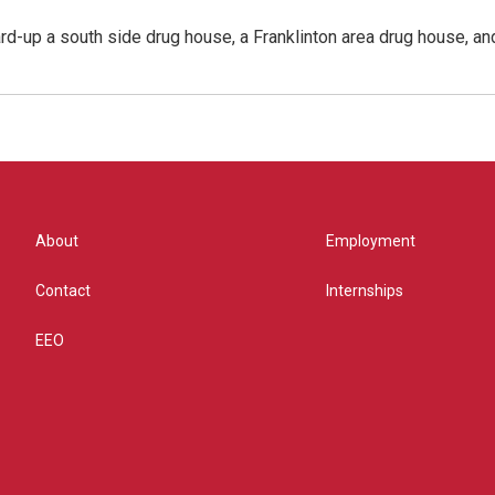
rd-up a south side drug house, a Franklinton area drug house, an
About
Employment
Contact
Internships
EEO