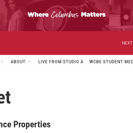
NEXT
ABOUT
LIVE FROM STUDIO A
WCBE STUDENT MED
et
nce Properties