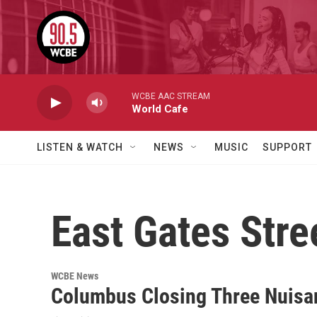
Skip to main content
WCBE AAC STREAM
World Cafe
LISTEN & WATCH
NEWS
MUSIC
SUPPORT
East Gates Stre
WCBE News
Columbus Closing Three Nuisa