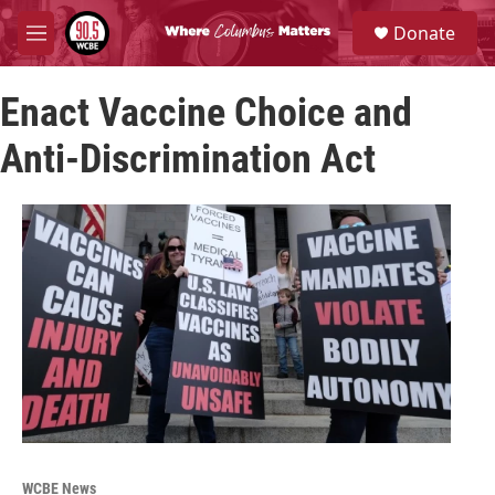
Skip to main content
S
Donate
e
M
a
e
r
n
c
Enact Vaccine Choice and
u
h
Anti-Discrimination Act
u
e
r
y
WCBE News