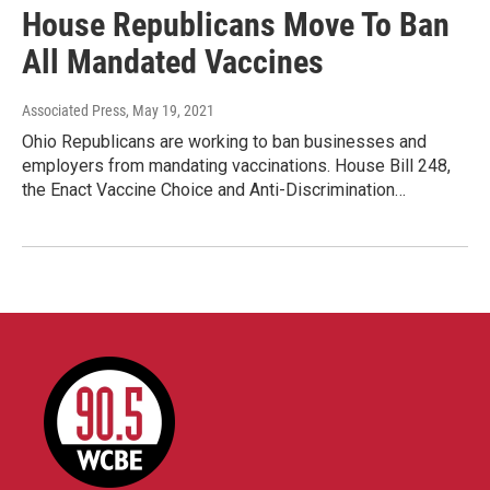
House Republicans Move To Ban
All Mandated Vaccines
Associated Press
, May 19, 2021
Ohio Republicans are working to ban businesses and
employers from mandating vaccinations. House Bill 248,
the Enact Vaccine Choice and Anti-Discrimination…