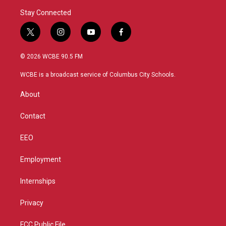
Stay Connected
t
i
y
f
w
n
o
a
i
s
u
c
© 2026 WCBE 90.5 FM
t
t
t
e
t
a
u
b
WCBE is a broadcast service of Columbus City Schools.
e
g
b
o
r
r
e
o
About
a
k
m
Contact
EEO
Employment
Internships
Privacy
FCC Public File