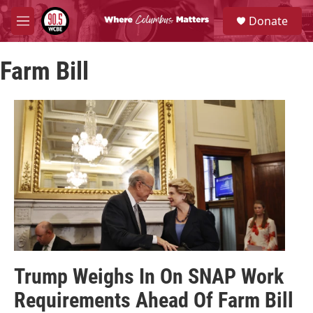
Skip to main content
S
Donate
e
M
a
e
r
n
c
Farm Bill
u
h
u
e
r
y
Trump Weighs In On SNAP Work
Requirements Ahead Of Farm Bill