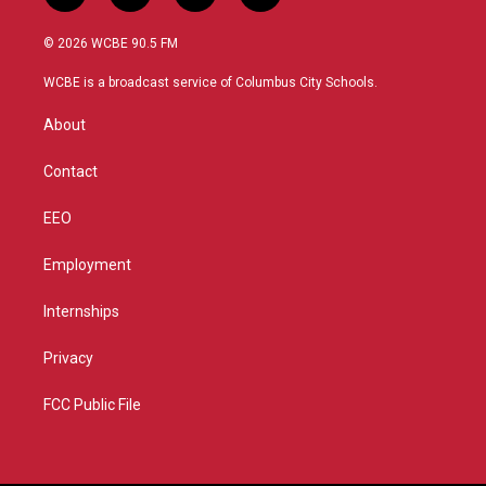
w
n
o
a
i
s
u
c
© 2026 WCBE 90.5 FM
t
t
t
e
t
a
u
b
WCBE is a broadcast service of Columbus City Schools.
e
g
b
o
r
r
e
o
About
a
k
m
Contact
EEO
Employment
Internships
Privacy
FCC Public File