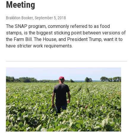
Meeting
Brakkton Booker
, September 5, 2018
The SNAP program, commonly referred to as food
stamps, is the biggest sticking point between versions of
the Farm Bill. The House, and President Trump, want it to
have stricter work requirements.