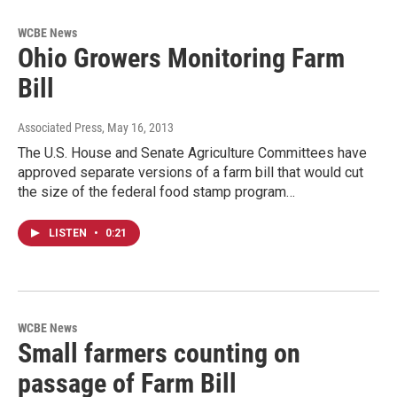
WCBE News
Ohio Growers Monitoring Farm
Bill
Associated Press
, May 16, 2013
The U.S. House and Senate Agriculture Committees have
approved separate versions of a farm bill that would cut
the size of the federal food stamp program…
LISTEN
•
0:21
WCBE News
Small farmers counting on
passage of Farm Bill