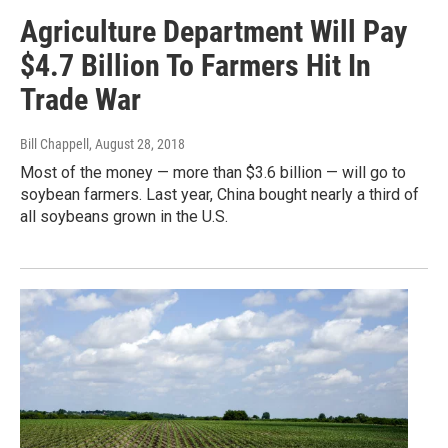
Agriculture Department Will Pay
$4.7 Billion To Farmers Hit In
Trade War
Bill Chappell
, August 28, 2018
Most of the money — more than $3.6 billion — will go to
soybean farmers. Last year, China bought nearly a third of
all soybeans grown in the U.S.