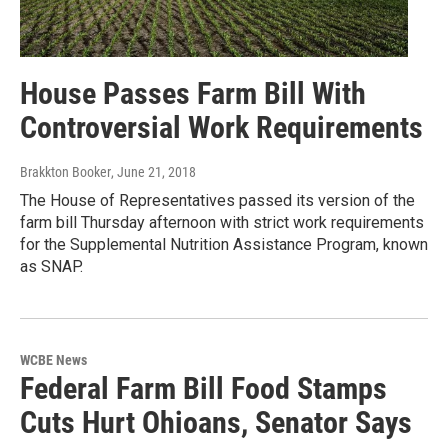
House Passes Farm Bill With
Controversial Work Requirements
Brakkton Booker
, June 21, 2018
The House of Representatives passed its version of the
farm bill Thursday afternoon with strict work requirements
for the Supplemental Nutrition Assistance Program, known
as SNAP.
WCBE News
Federal Farm Bill Food Stamps
Cuts Hurt Ohioans, Senator Says