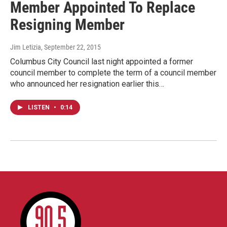
Member Appointed To Replace
Resigning Member
Jim Letizia
, September 22, 2015
Columbus City Council last night appointed a former
council member to complete the term of a council member
who announced her resignation earlier this…
LISTEN
•
0:14