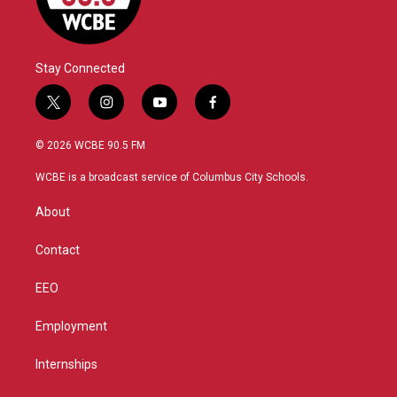
Stay Connected
t
i
y
f
w
n
o
a
i
s
u
c
© 2026 WCBE 90.5 FM
t
t
t
e
t
a
u
b
WCBE is a broadcast service of Columbus City Schools.
e
g
b
o
r
r
e
o
About
a
k
m
Contact
EEO
Employment
Internships