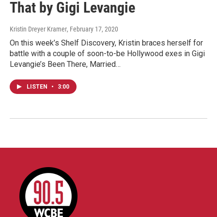
That by Gigi Levangie
Kristin Dreyer Kramer
, February 17, 2020
On this week’s Shelf Discovery, Kristin braces herself for
battle with a couple of soon-to-be Hollywood exes in Gigi
Levangie’s Been There, Married…
LISTEN
•
3:00