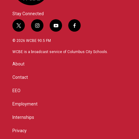
Stay Connected
t
i
y
f
w
n
o
a
i
s
u
c
© 2026 WCBE 90.5 FM
t
t
t
e
t
a
u
b
WCBE is a broadcast service of Columbus City Schools.
e
g
b
o
r
r
e
o
About
a
k
m
Contact
EEO
Employment
Internships
Privacy