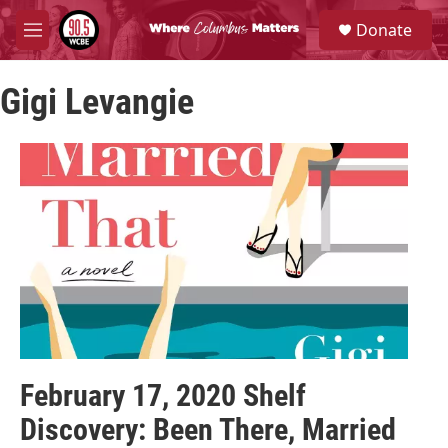
Skip to main content
S
Donate
e
M
a
e
r
n
c
Gigi Levangie
u
h
u
e
r
y
February 17, 2020 Shelf
Discovery: Been There, Married