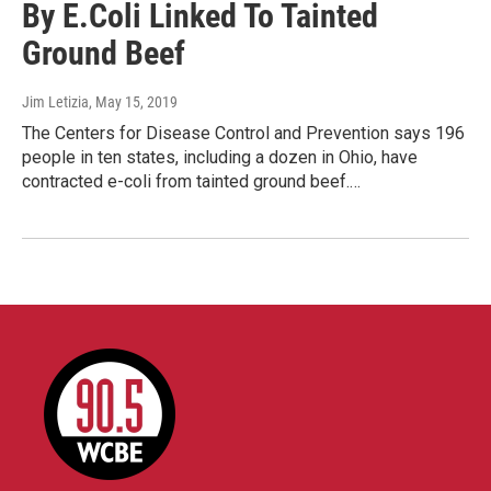
By E.Coli Linked To Tainted
Ground Beef
Jim Letizia
, May 15, 2019
The Centers for Disease Control and Prevention says 196
people in ten states, including a dozen in Ohio, have
contracted e-coli from tainted ground beef.…