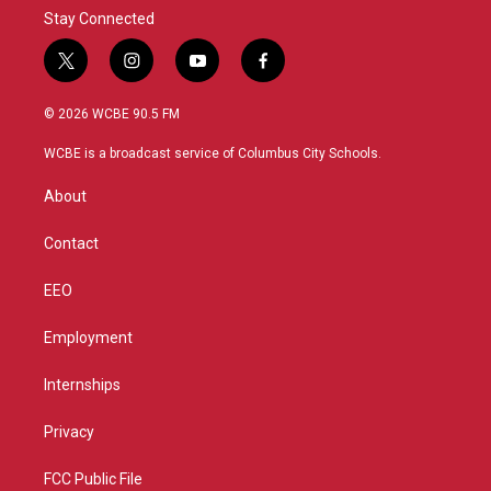
Stay Connected
t
i
y
f
w
n
o
a
i
s
u
c
© 2026 WCBE 90.5 FM
t
t
t
e
t
a
u
b
WCBE is a broadcast service of Columbus City Schools.
e
g
b
o
r
r
e
o
About
a
k
m
Contact
EEO
Employment
Internships
Privacy
FCC Public File