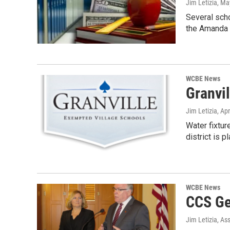
Jim Letizia
, Ma
Several scho
the Amanda 
WCBE News
Granvi
Jim Letizia
, Ap
Water fixtur
district is p
WCBE News
CCS Ge
Jim Letizia, As