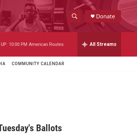
Donate
S
S
e
h
a
r
All Streams
 UP:
10:00 PM
American Routes
o
c
h
w
Q
IA
COMMUNITY CALENDAR
u
S
e
r
e
y
a
r
c
uesday's Ballots
h