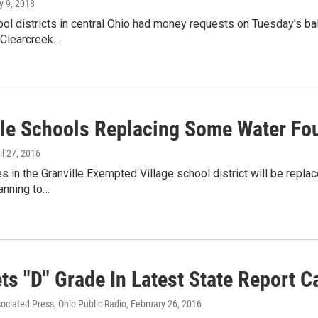
y 9, 2018
ol districts in central Ohio had money requests on Tuesday's ball
Clearcreek…
lle Schools Replacing Some Water Fo
ril 27, 2016
es in the Granville Exempted Village school district will be repla
lanning to…
ts "D" Grade In Latest State Report C
sociated Press, Ohio Public Radio
, February 26, 2016