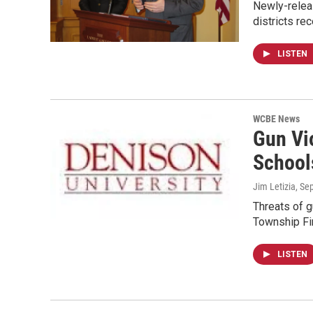
Newly-relea
districts re
LISTEN
WCBE News
Gun Vi
School
Jim Letizia
, Se
Threats of g
Township Fi
LISTEN