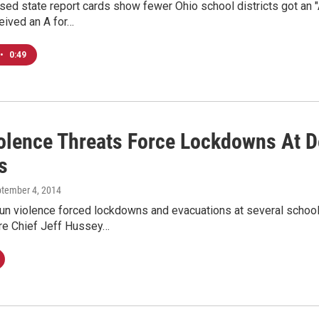
sed state report cards show fewer Ohio school districts got an 
ceived an A for…
•
0:49
olence Threats Force Lockdowns At D
s
ptember 4, 2014
un violence forced lockdowns and evacuations at several schools
re Chief Jeff Hussey…