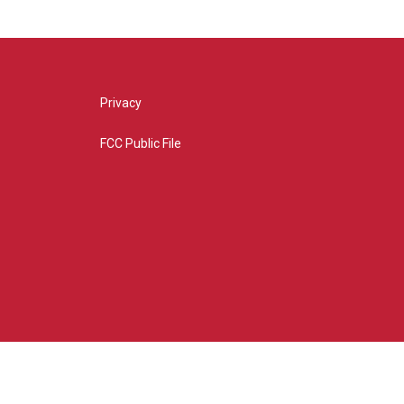
Privacy
FCC Public File