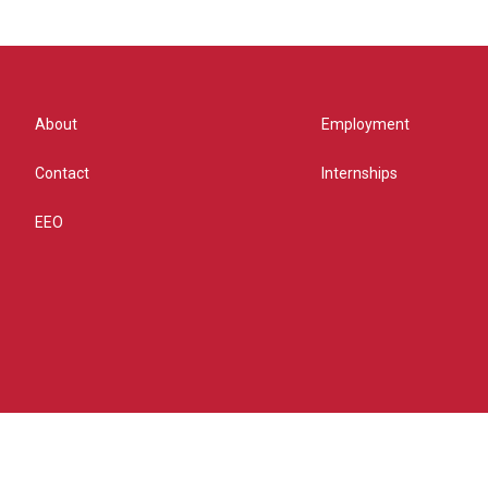
About
Employment
Contact
Internships
EEO