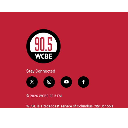
Stay Connected
t
i
y
f
w
n
o
a
i
s
u
c
© 2026 WCBE 90.5 FM
t
t
t
e
t
a
u
b
WCBE is a broadcast service of Columbus City Schools.
e
g
b
o
r
r
e
o
a
k