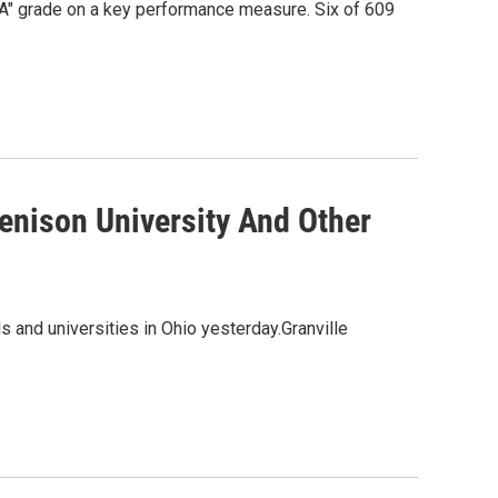
"A" grade on a key performance measure. Six of 609
enison University And Other
 and universities in Ohio yesterday.Granville