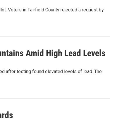
ot. Voters in Fairfield County rejected a request by
untains Amid High Lead Levels
ced after testing found elevated levels of lead. The
ards