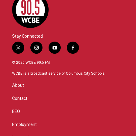
Stay Connected
t
i
y
f
w
n
o
a
i
s
u
c
© 2026 WCBE 90.5 FM
t
t
t
e
t
a
u
b
WCBE is a broadcast service of Columbus City Schools.
e
g
b
o
r
r
e
o
About
a
k
m
Contact
EEO
Employment