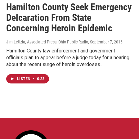
Hamilton County Seek Emergency
Delcaration From State
Concerning Heroin Epidemic
Jim Letizia, Associated Press, Ohio Public Radio
, September 7, 2016
Hamilton County law enforcement and government
officials plan to appear before a judge today for a hearing
about the recent surge of heroin overdoses.…
LISTEN
•
0:23