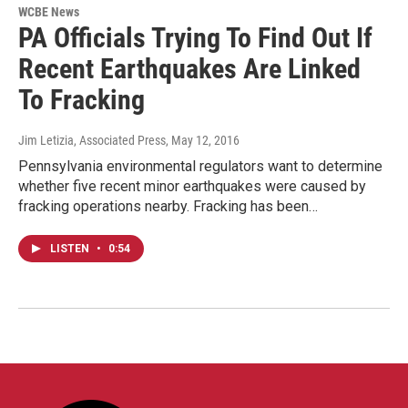
WCBE News
PA Officials Trying To Find Out If
Recent Earthquakes Are Linked
To Fracking
Jim Letizia, Associated Press
, May 12, 2016
Pennsylvania environmental regulators want to determine
whether five recent minor earthquakes were caused by
fracking operations nearby. Fracking has been…
LISTEN
•
0:54