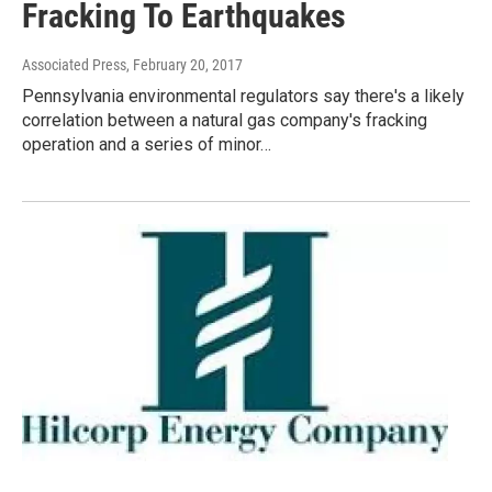
Fracking To Earthquakes
Associated Press
, February 20, 2017
Pennsylvania environmental regulators say there's a likely
correlation between a natural gas company's fracking
operation and a series of minor…