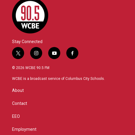
Stay Connected
t
i
y
f
w
n
o
a
i
s
u
c
© 2026 WCBE 90.5 FM
t
t
t
e
t
a
u
b
WCBE is a broadcast service of Columbus City Schools.
e
g
b
o
r
r
e
o
About
a
k
m
Contact
EEO
Employment