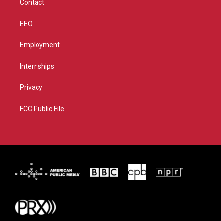
Contact
EEO
Employment
Internships
Privacy
FCC Public File