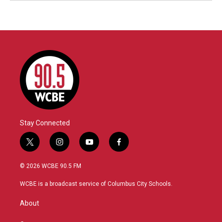
Stay Connected
t
i
y
f
w
n
o
a
i
s
u
c
© 2026 WCBE 90.5 FM
t
t
t
e
t
a
u
b
WCBE is a broadcast service of Columbus City Schools.
e
g
b
o
r
r
e
o
About
a
k
m