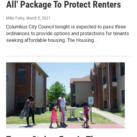
All' Package To Protect Renters
Mike Foley
, March 8, 2021
Columbus City Council tonight is expected to pass three
ordinances to provide options and protections for tenants
seeking affordable housing. The Housing…