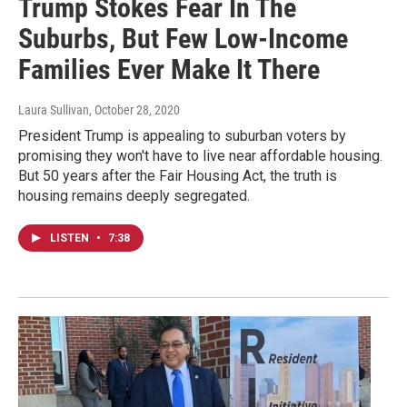
Trump Stokes Fear In The
Suburbs, But Few Low-Income
Families Ever Make It There
Laura Sullivan
, October 28, 2020
President Trump is appealing to suburban voters by
promising they won't have to live near affordable housing.
But 50 years after the Fair Housing Act, the truth is
housing remains deeply segregated.
LISTEN
•
7:38