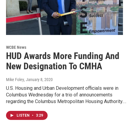
WCBE News
HUD Awards More Funding And
New Designation To CMHA
Mike Foley
, January 8, 2020
U.S. Housing and Urban Development officials were in
Columbus Wednesday for a trio of announcements
regarding the Columbus Metropolitan Housing Authority.…
LISTEN
•
3:29