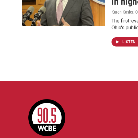
in high
Karen Kasler
, 
The first-e
Ohio's publi
LISTEN