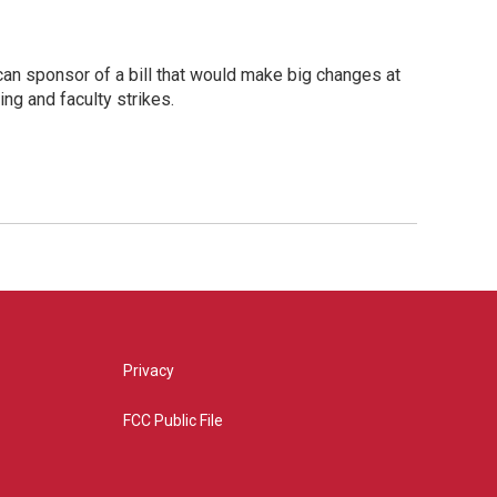
an sponsor of a bill that would make big changes at
ing and faculty strikes.
Privacy
FCC Public File