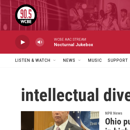
Skip to main content
WCBE AAC STREAM
Nocturnal Jukebox
LISTEN & WATCH
NEWS
MUSIC
SUPPORT
intellectual div
NPR News
Ohio pu