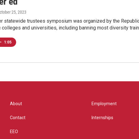
er ed
October 25, 2023
ver statewide trustees symposium was organized by the Republic
c colleges and universities, including banning most diversity train
•
1:05
About
Employment
Contact
Internships
EEO