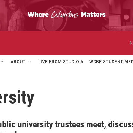
N
ABOUT
LIVE FROM STUDIO A
WCBE STUDENT MED
ersity
blic university trustees meet, discus