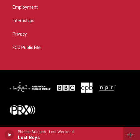
Employment
Internships
Privacy
FCC Public File
Phoebe Bridgers - Lost Weekend
Lost Boys