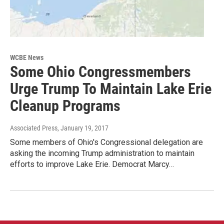
WCBE News
Some Ohio Congressmembers
Urge Trump To Maintain Lake Erie
Cleanup Programs
Associated Press
, January 19, 2017
Some members of Ohio's Congressional delegation are
asking the incoming Trump administration to maintain
efforts to improve Lake Erie. Democrat Marcy…