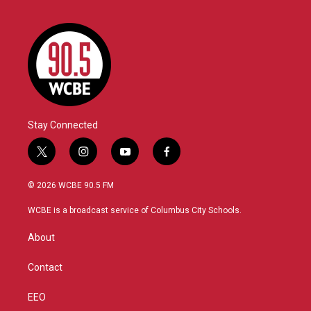
Stay Connected
t
i
y
f
w
n
o
a
i
s
u
c
© 2026 WCBE 90.5 FM
t
t
t
e
t
a
u
b
WCBE is a broadcast service of Columbus City Schools.
e
g
b
o
r
r
e
o
About
a
k
m
Contact
EEO