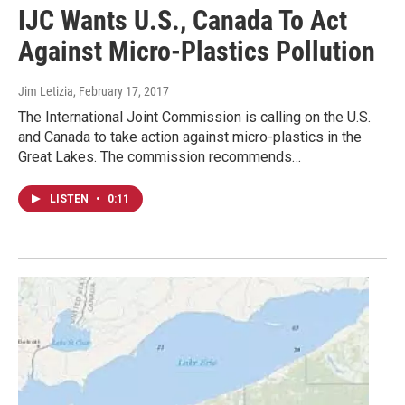
IJC Wants U.S., Canada To Act
Against Micro-Plastics Pollution
Jim Letizia
, February 17, 2017
The International Joint Commission is calling on the U.S.
and Canada to take action against micro-plastics in the
Great Lakes. The commission recommends…
LISTEN
•
0:11