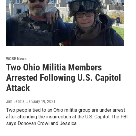
WCBE News
Two Ohio Militia Members
Arrested Following U.S. Capitol
Attack
Jim Letizia
, January 19, 2021
Two people tied to an Ohio militia group are under arrest
after attending the insurrection at the U.S. Capitol. The FBI
says Donovan Crowl and Jessica…