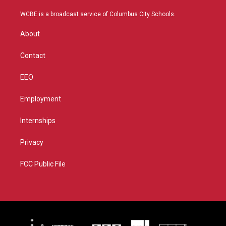
t
t
t
e
t
a
u
b
WCBE is a broadcast service of Columbus City Schools.
e
g
b
o
r
r
e
o
About
a
k
m
Contact
EEO
Employment
Internships
Privacy
FCC Public File