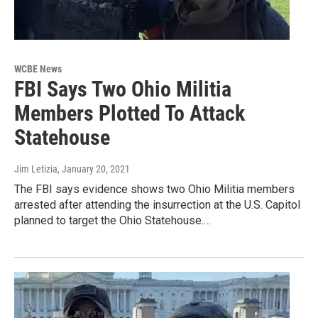
WCBE News
FBI Says Two Ohio Militia
Members Plotted To Attack
Statehouse
Jim Letizia
, January 20, 2021
The FBI says evidence shows two Ohio Militia members
arrested after attending the insurrection at the U.S. Capitol
planned to target the Ohio Statehouse.…