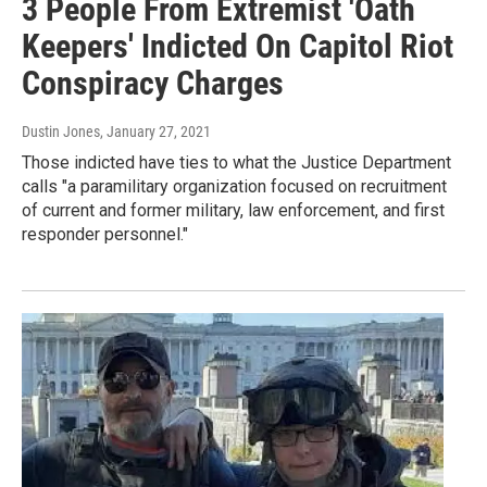
3 People From Extremist 'Oath
Keepers' Indicted On Capitol Riot
Conspiracy Charges
Dustin Jones
, January 27, 2021
Those indicted have ties to what the Justice Department
calls "a paramilitary organization focused on recruitment
of current and former military, law enforcement, and first
responder personnel."