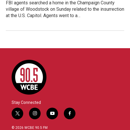
FBI agents searched a home in the Champaign County
village of Woodstock on Sunday related to the insurrection
at the U.S. Capitol. Agents went to a…
Stay Connected
t
i
y
f
w
n
o
a
i
s
u
c
© 2026 WCBE 90.5 FM