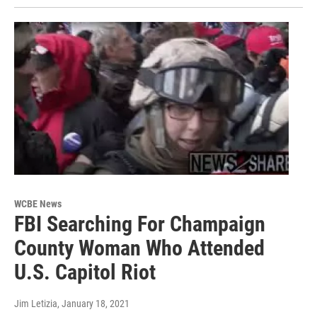
WCBE News
FBI Searching For Champaign
County Woman Who Attended
U.S. Capitol Riot
Jim Letizia
, January 18, 2021