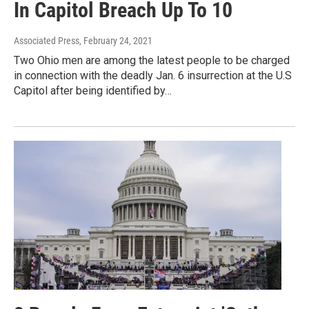
In Capitol Breach Up To 10
Associated Press
, February 24, 2021
Two Ohio men are among the latest people to be charged
in connection with the deadly Jan. 6 insurrection at the U.S
Capitol after being identified by…