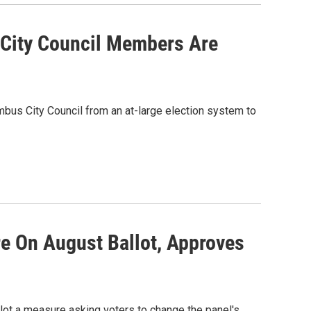
City Council Members Are
umbus City Council from an at-large election system to
e On August Ballot, Approves
llot a measure asking voters to change the panel's