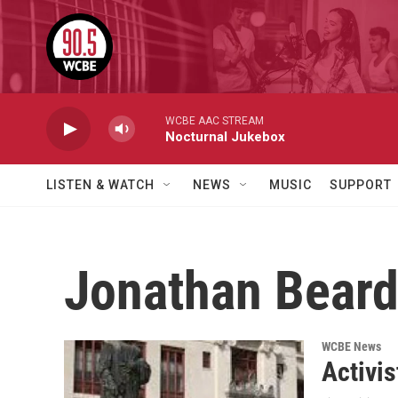
Skip to main content
WCBE AAC STREAM
Nocturnal Jukebox
LISTEN & WATCH
NEWS
MUSIC
SUPPORT
Jonathan Bear
WCBE News
Activi