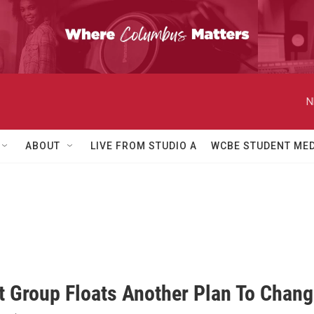
N
ABOUT
LIVE FROM STUDIO A
WCBE STUDENT MED
d
st Group Floats Another Plan To Chan