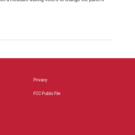
Privacy
FCC Public File