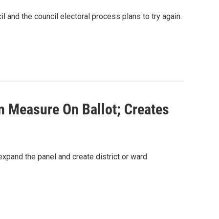
l and the council electoral process plans to try again.
n Measure On Ballot; Creates
expand the panel and create district or ward