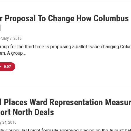
r Proposal To Change How Columbus 
d
bruary 7, 2018
group for the third time is proposing a ballot issue changing Col
em. A group…
•
0:07
l Places Ward Representation Measur
ort North Deals
y 24, 2016
y Council last night formally approved placing on the August ba