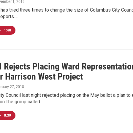
vember 1, 2019
 has tried three times to change the size of Columbus City Counci
reports.…
•
1:40
l Rejects Placing Ward Representatio
r Harrison West Project
bruary 27, 2018
y Council last night rejected placing on the May ballot a plan to 
ion.The group called…
•
0:39