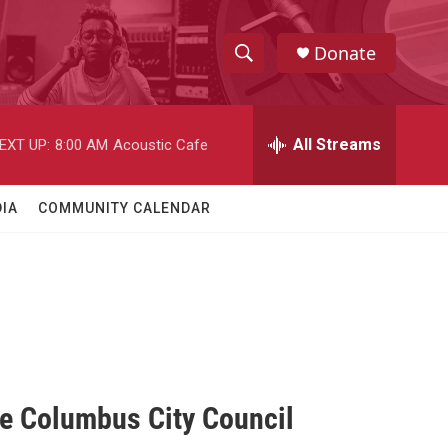
Donate
S
S
e
h
a
r
All Streams
EXT UP:
8:00 AM
Acoustic Cafe
o
c
h
w
Q
IA
COMMUNITY CALENDAR
u
S
e
r
e
y
a
r
c
ge Columbus City Council
h