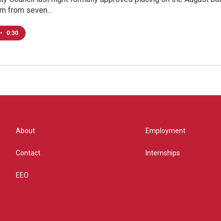
om from seven…
•
0:30
About
Employment
Contact
Internships
EEO