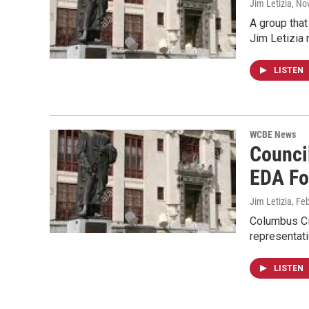
Jim Letizia
, No
A group that
Jim Letizia 
LISTEN
WCBE News
Counci
EDA Fo
Jim Letizia
, Fe
Columbus Cit
representat
LISTEN