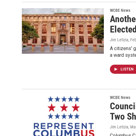
WCBE News
Anothe
Electe
Jim Letizia
, Fe
A citizens' 
a ward syst
LISTEN
WCBE News
Counci
Two Sh
Jim Letizia
, Ma
Columbus Cit