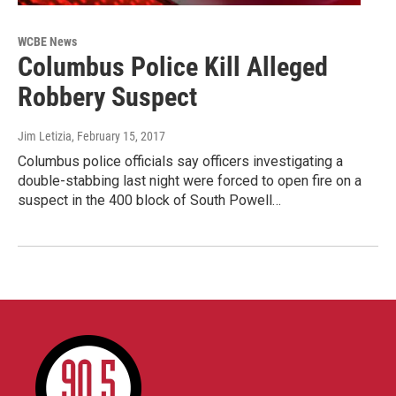
WCBE News
Columbus Police Kill Alleged
Robbery Suspect
Jim Letizia
, February 15, 2017
Columbus police officials say officers investigating a
double-stabbing last night were forced to open fire on a
suspect in the 400 block of South Powell…