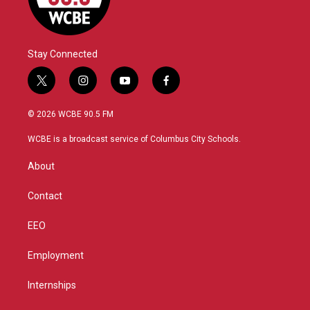
Stay Connected
t
i
y
f
w
n
o
a
i
s
u
c
© 2026 WCBE 90.5 FM
t
t
t
e
t
a
u
b
WCBE is a broadcast service of Columbus City Schools.
e
g
b
o
r
r
e
o
About
a
k
m
Contact
EEO
Employment
Internships