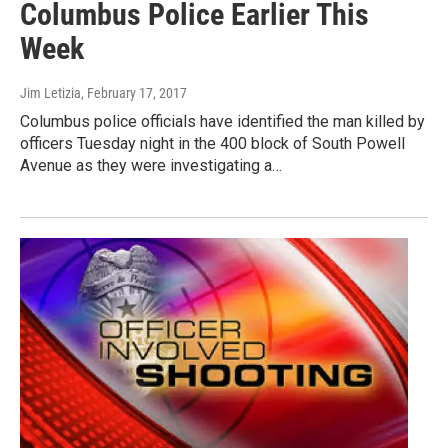
Columbus Police Earlier This
Week
Jim Letizia
, February 17, 2017
Columbus police officials have identified the man killed by
officers Tuesday night in the 400 block of South Powell
Avenue as they were investigating a…