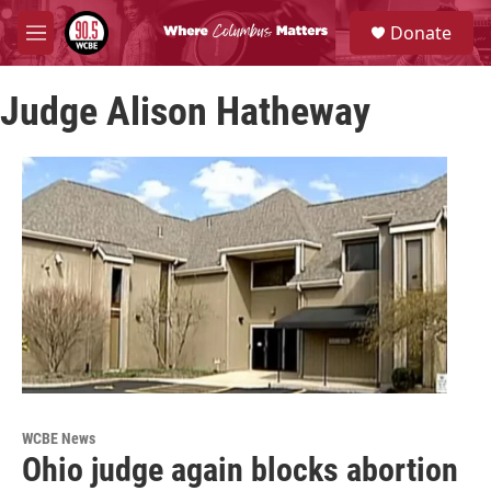
Skip to main content
S
Donate
e
M
a
e
r
n
c
Judge Alison Hatheway
u
h
u
e
r
y
WCBE News
Ohio judge again blocks abortion