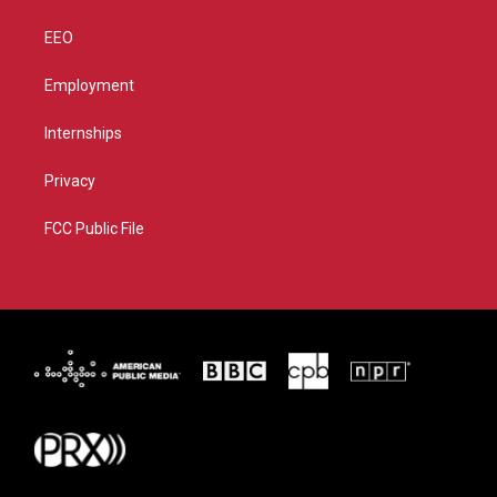
EEO
Employment
Internships
Privacy
FCC Public File