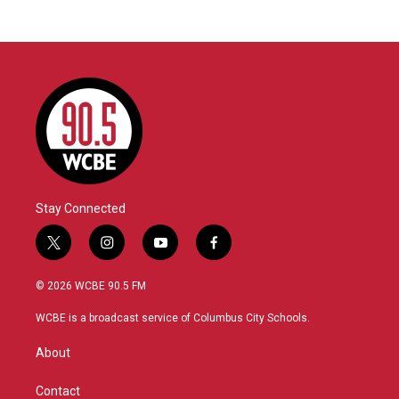
Stay Connected
t
i
y
f
w
n
o
a
i
s
u
c
© 2026 WCBE 90.5 FM
t
t
t
e
t
a
u
b
WCBE is a broadcast service of Columbus City Schools.
e
g
b
o
r
r
e
o
About
a
k
m
Contact