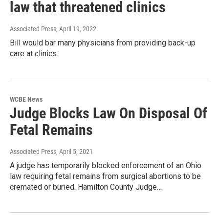
law that threatened clinics
Associated Press
, April 19, 2022
Bill would bar many physicians from providing back-up
care at clinics.
WCBE News
Judge Blocks Law On Disposal Of
Fetal Remains
Associated Press
, April 5, 2021
A judge has temporarily blocked enforcement of an Ohio
law requiring fetal remains from surgical abortions to be
cremated or buried. Hamilton County Judge…