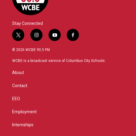
Stay Connected
t
i
y
f
w
n
o
a
i
s
u
c
© 2026 WCBE 90.5 FM
t
t
t
e
t
a
u
b
WCBE is a broadcast service of Columbus City Schools.
e
g
b
o
r
r
e
o
About
a
k
m
Contact
EEO
Employment
Internships