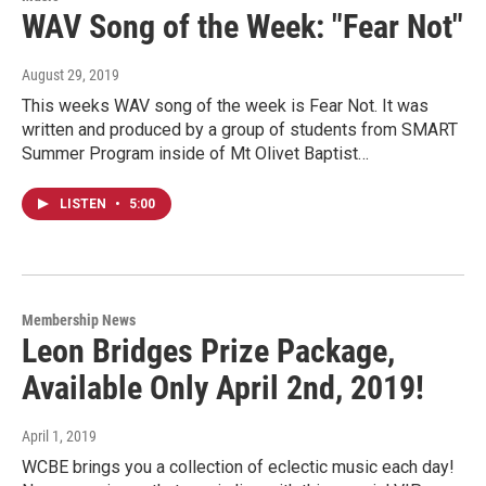
WAV Song of the Week: "Fear Not"
August 29, 2019
This weeks WAV song of the week is Fear Not. It was
written and produced by a group of students from SMART
Summer Program inside of Mt Olivet Baptist…
LISTEN
•
5:00
Membership News
Leon Bridges Prize Package,
Available Only April 2nd, 2019!
April 1, 2019
WCBE brings you a collection of eclectic music each day!