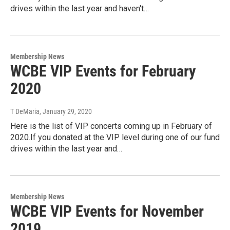
drives within the last year and haven't…
Membership News
WCBE VIP Events for February
2020
T DeMaria
, January 29, 2020
Here is the list of VIP concerts coming up in February of
2020.If you donated at the VIP level during one of our fund
drives within the last year and…
Membership News
WCBE VIP Events for November
2019