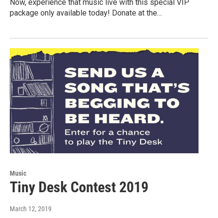
Now, experience that music live with this special VIP
package only available today! Donate at the…
Music
Tiny Desk Contest 2019
March 12, 2019