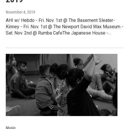
November 4, 2019
AHI w/ Hebdo - Fri. Nov. 1st @ The Basement Sleater-
Kinney - Fri. Nov. 1st @ The Newport David Wax Museum -
Sat. Nov. 2nd @ Rumba CafeThe Japanese House -…
Music