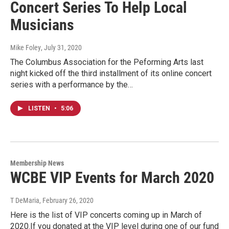
Concert Series To Help Local
Musicians
Mike Foley
, July 31, 2020
The Columbus Association for the Peforming Arts last
night kicked off the third installment of its online concert
series with a performance by the…
LISTEN
•
5:06
Membership News
WCBE VIP Events for March 2020
T DeMaria
, February 26, 2020
Here is the list of VIP concerts coming up in March of
2020.If you donated at the VIP level during one of our fund