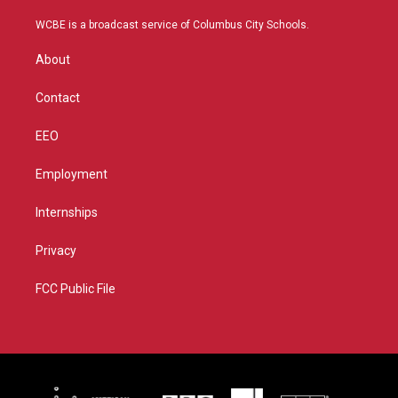
t
t
t
e
t
a
u
b
WCBE is a broadcast service of Columbus City Schools.
e
g
b
o
r
r
e
o
About
a
k
m
Contact
EEO
Employment
Internships
Privacy
FCC Public File