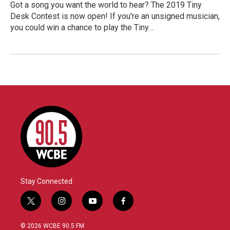
Got a song you want the world to hear? The 2019 Tiny
Desk Contest is now open! If you're an unsigned musician,
you could win a chance to play the Tiny…
Stay Connected
t
i
y
f
w
n
o
a
i
s
u
c
© 2026 WCBE 90.5 FM