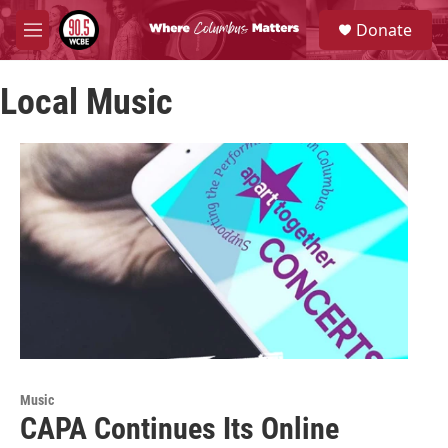
Skip to main content
S
Donate
e
M
a
e
r
n
c
Local Music
u
h
u
e
r
y
Music
CAPA Continues Its Online