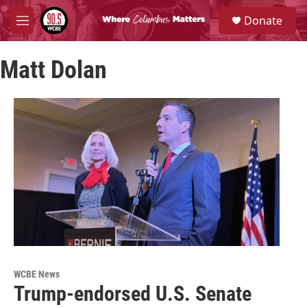
Skip to main content
S
Donate
e
M
a
e
r
n
c
Matt Dolan
u
h
u
e
r
y
WCBE News
Trump-endorsed U.S. Senate