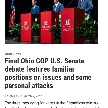
WCBE News
Final Ohio GOP U.S. Senate
debate features familiar
positions on issues and some
personal attacks
Karen Kasler
, March 7, 2024
The three men vying for votes in the Republican primary