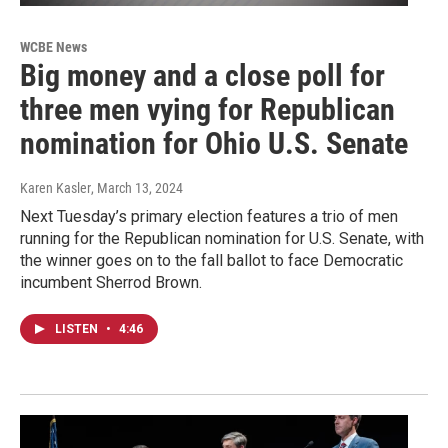
WCBE News
Big money and a close poll for
three men vying for Republican
nomination for Ohio U.S. Senate
Karen Kasler
, March 13, 2024
Next Tuesday’s primary election features a trio of men
running for the Republican nomination for U.S. Senate, with
the winner goes on to the fall ballot to face Democratic
incumbent Sherrod Brown.
LISTEN
•
4:46