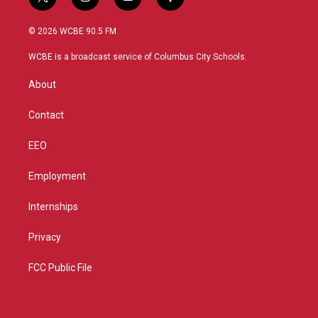
t
i
y
f
w
n
o
a
i
s
u
c
© 2026 WCBE 90.5 FM
t
t
t
e
t
a
u
b
WCBE is a broadcast service of Columbus City Schools.
e
g
b
o
r
r
e
o
About
a
k
m
Contact
EEO
Employment
Internships
Privacy
FCC Public File