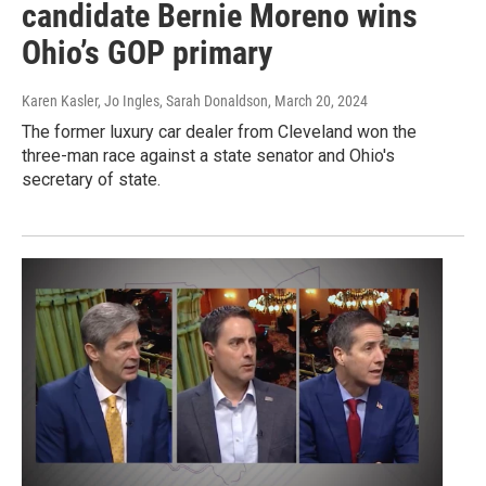
candidate Bernie Moreno wins
Ohio’s GOP primary
Karen Kasler, Jo Ingles, Sarah Donaldson
, March 20, 2024
The former luxury car dealer from Cleveland won the
three-man race against a state senator and Ohio's
secretary of state.