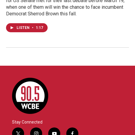
for US Senate met for their last debate before March 19,
when one of them will win the chance to face incumbent
Democrat Sherrod Brown this fall.
LISTEN
•
1:17
Stay Connected