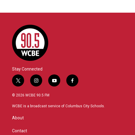
Stay Connected
t
i
y
f
w
n
o
a
i
s
u
c
© 2026 WCBE 90.5 FM
t
t
t
e
t
a
u
b
WCBE is a broadcast service of Columbus City Schools.
e
g
b
o
r
r
e
o
About
a
k
m
Contact