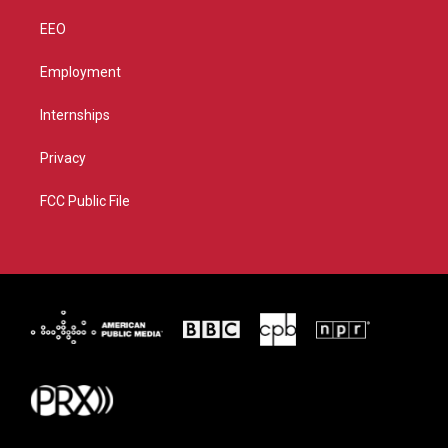
EEO
Employment
Internships
Privacy
FCC Public File