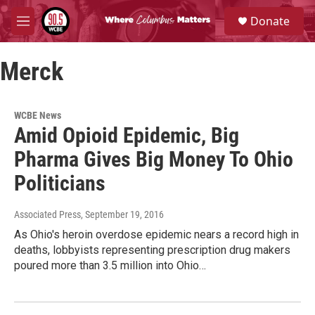
Skip to main content
S
Donate
e
M
a
e
r
n
c
Merck
u
h
u
e
WCBE News
r
Amid Opioid Epidemic, Big
y
Pharma Gives Big Money To Ohio
Politicians
Associated Press
, September 19, 2016
As Ohio's heroin overdose epidemic nears a record high in
deaths, lobbyists representing prescription drug makers
poured more than 3.5 million into Ohio…