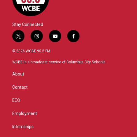
Stay Connected
t
i
y
f
w
n
o
a
i
s
u
c
© 2026 WCBE 90.5 FM
t
t
t
e
t
a
u
b
WCBE is a broadcast service of Columbus City Schools.
e
g
b
o
r
r
e
o
About
a
k
m
Contact
EEO
Employment
Internships