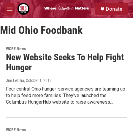
Skip to main content
S
Donate
e
M
a
e
r
n
c
Mid Ohio Foodbank
u
h
u
e
WCBE News
r
New Website Seeks To Help Fight
y
Hunger
Jim Letizia
, October 1, 2013
Four central Ohio hunger-service agencies are teaming up
to help feed more families. They've launched the
Columbus HungerHub website to raise awareness…
WCBE News