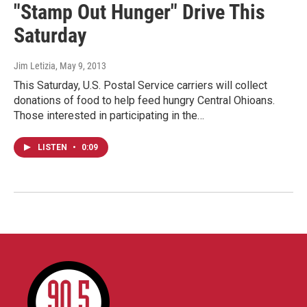
"Stamp Out Hunger" Drive This
Saturday
Jim Letizia
, May 9, 2013
This Saturday, U.S. Postal Service carriers will collect
donations of food to help feed hungry Central Ohioans.
Those interested in participating in the…
LISTEN
•
0:09