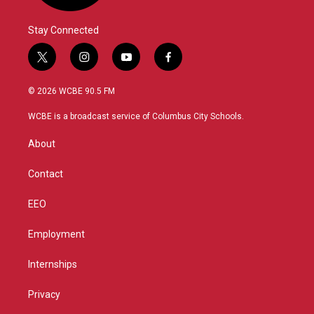
Stay Connected
t
i
y
f
w
n
o
a
i
s
u
c
© 2026 WCBE 90.5 FM
t
t
t
e
t
a
u
b
WCBE is a broadcast service of Columbus City Schools.
e
g
b
o
r
r
e
o
About
a
k
m
Contact
EEO
Employment
Internships
Privacy