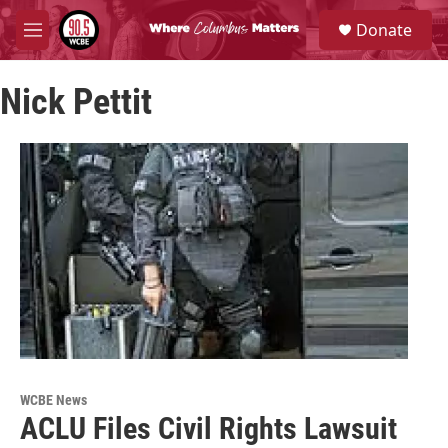
Skip to main content
S
Donate
e
M
a
e
r
n
c
Nick Pettit
u
h
u
e
r
y
WCBE News
ACLU Files Civil Rights Lawsuit