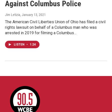
Against Columbus Police
Jim Letizia
, January 13, 2021
The American Civil Liberties Union of Ohio has filed a civil
rights lawsuit on behalf of a Columbus man who was
arrested in 2019 for filming a Columbus…
LISTEN
•
1:24