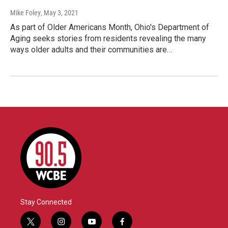
Mike Foley
, May 3, 2021
As part of Older Americans Month, Ohio's Department of
Aging seeks stories from residents revealing the many
ways older adults and their communities are…
Stay Connected
t
i
y
f