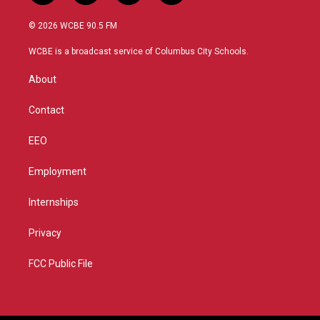
w
n
o
a
i
s
u
c
© 2026 WCBE 90.5 FM
t
t
t
e
t
a
u
b
WCBE is a broadcast service of Columbus City Schools.
e
g
b
o
r
r
e
o
About
a
k
m
Contact
EEO
Employment
Internships
Privacy
FCC Public File