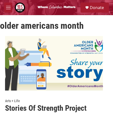
Skip to main content
S
Donate
e
M
a
e
r
n
c
older americans month
u
h
u
e
r
y
Arts + Life
Stories Of Strength Project