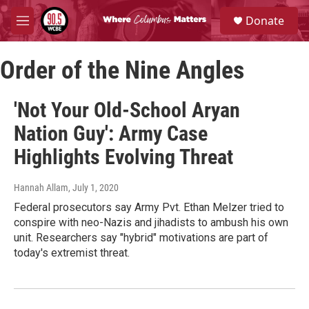
Skip to main content
S
Donate
e
M
a
e
r
n
c
Order of the Nine Angles
u
h
u
'Not Your Old-School Aryan
e
r
Nation Guy': Army Case
y
Highlights Evolving Threat
Hannah Allam
, July 1, 2020
Federal prosecutors say Army Pvt. Ethan Melzer tried to
conspire with neo-Nazis and jihadists to ambush his own
unit. Researchers say "hybrid" motivations are part of
today's extremist threat.