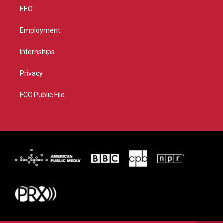
EEO
Employment
Internships
Privacy
FCC Public File