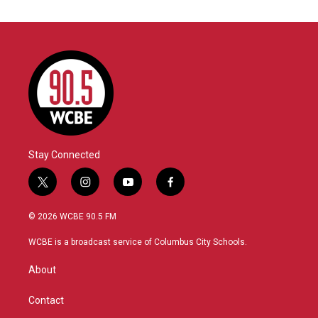
Stay Connected
t
i
y
f
w
n
o
a
i
s
u
c
© 2026 WCBE 90.5 FM
t
t
t
e
t
a
u
b
WCBE is a broadcast service of Columbus City Schools.
e
g
b
o
r
r
e
o
About
a
k
m
Contact