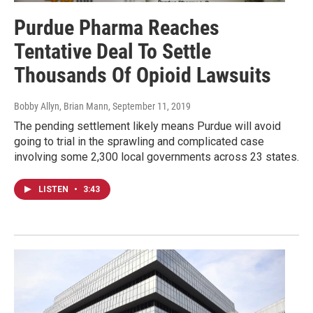
Purdue Pharma Reaches
Tentative Deal To Settle
Thousands Of Opioid Lawsuits
Bobby Allyn, Brian Mann
, September 11, 2019
The pending settlement likely means Purdue will avoid
going to trial in the sprawling and complicated case
involving some 2,300 local governments across 23 states.
LISTEN
•
3:43