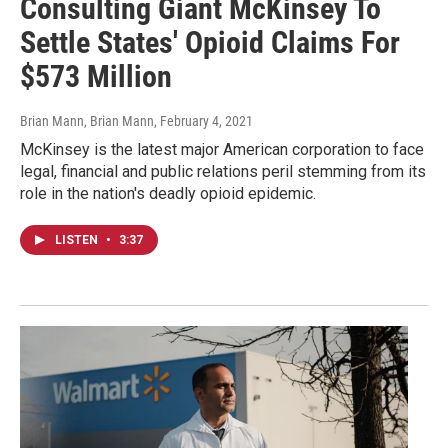
Consulting Giant McKinsey To
Settle States' Opioid Claims For
$573 Million
Brian Mann, Brian Mann
, February 4, 2021
McKinsey is the latest major American corporation to face
legal, financial and public relations peril stemming from its
role in the nation's deadly opioid epidemic.
LISTEN
•
3:37