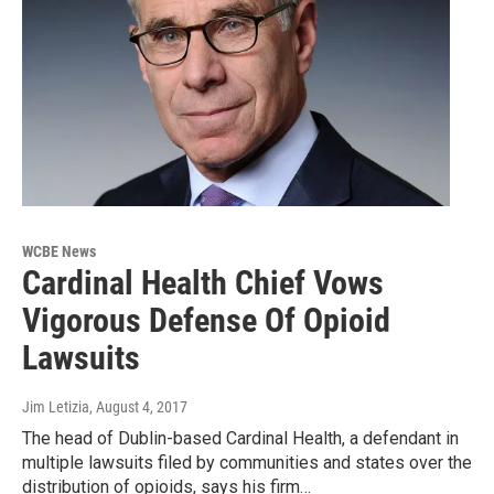
WCBE News
Cardinal Health Chief Vows
Vigorous Defense Of Opioid
Lawsuits
Jim Letizia
, August 4, 2017
The head of Dublin-based Cardinal Health, a defendant in
multiple lawsuits filed by communities and states over the
distribution of opioids, says his firm…