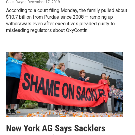
Colin Dwyer
, December 17, 2019
According to a court filing Monday, the family pulled about
$10.7 billion from Purdue since 2008 — ramping up
withdrawals even after executives pleaded guilty to
misleading regulators about OxyContin.
New York AG Says Sacklers