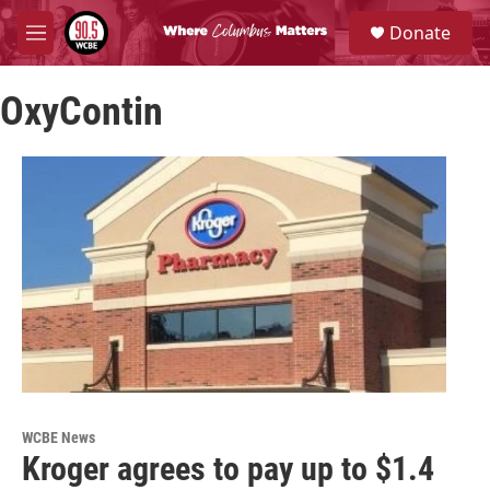
Skip to main content
S
Donate
e
M
a
e
r
n
c
OxyContin
u
h
u
e
r
y
WCBE News
Kroger agrees to pay up to $1.4