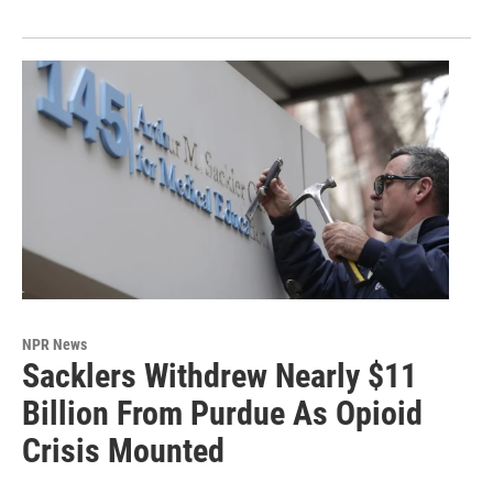
NPR News
Sacklers Withdrew Nearly $11
Billion From Purdue As Opioid
Crisis Mounted