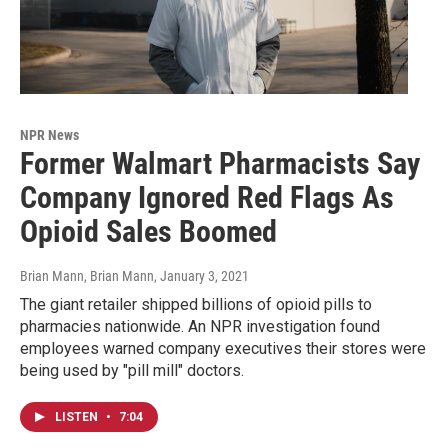
NPR News
Former Walmart Pharmacists Say
Company Ignored Red Flags As
Opioid Sales Boomed
Brian Mann, Brian Mann
, January 3, 2021
The giant retailer shipped billions of opioid pills to
pharmacies nationwide. An NPR investigation found
employees warned company executives their stores were
being used by "pill mill" doctors.
LISTEN
•
7:04