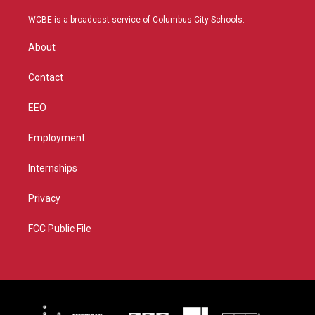
t
t
t
e
t
a
u
b
WCBE is a broadcast service of Columbus City Schools.
e
g
b
o
r
r
e
o
About
a
k
m
Contact
EEO
Employment
Internships
Privacy
FCC Public File