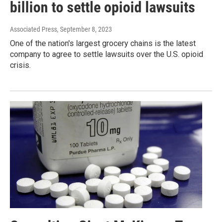
billion to settle opioid lawsuits
Associated Press
, September 8, 2023
One of the nation's largest grocery chains is the latest
company to agree to settle lawsuits over the U.S. opioid
crisis.