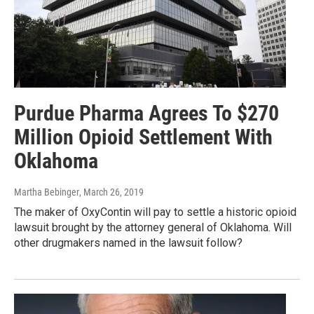
Purdue Pharma Agrees To $270
Million Opioid Settlement With
Oklahoma
Martha Bebinger
, March 26, 2019
The maker of OxyContin will pay to settle a historic opioid
lawsuit brought by the attorney general of Oklahoma. Will
other drugmakers named in the lawsuit follow?