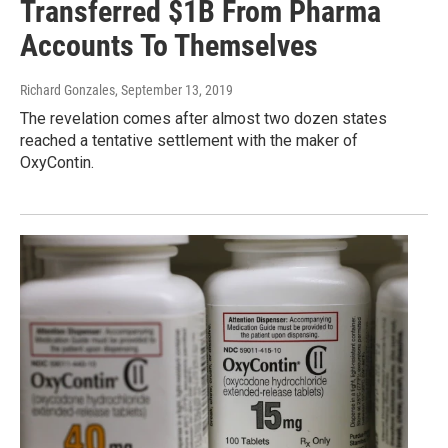
Transferred $1B From Pharma
Accounts To Themselves
Richard Gonzales
, September 13, 2019
The revelation comes after almost two dozen states
reached a tentative settlement with the maker of
OxyContin.