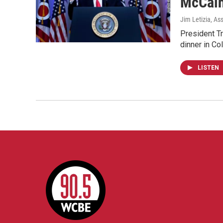
McCai
Jim Letizia, As
President Tr
dinner in C
LISTEN