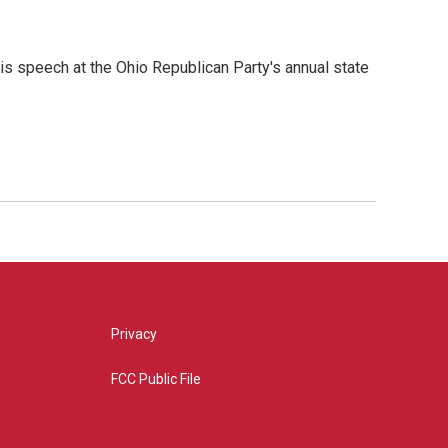
is speech at the Ohio Republican Party's annual state
Privacy
FCC Public File