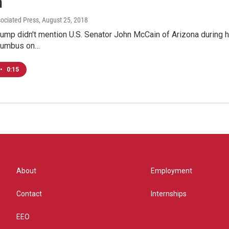
n
sociated Press
, August 25, 2018
ump didn't mention U.S. Senator John McCain of Arizona during h
olumbus on…
•
0:15
About
Employment
Contact
Internships
EEO