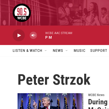
Skip to main content
WCBE AAC STREAM
P M
LISTEN & WATCH
NEWS
MUSIC
SUPPORT
Peter Strzok
WCBE News
During