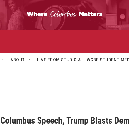
ABOUT
LIVE FROM STUDIO A
WCBE STUDENT MED
 Columbus Speech, Trump Blasts Demo