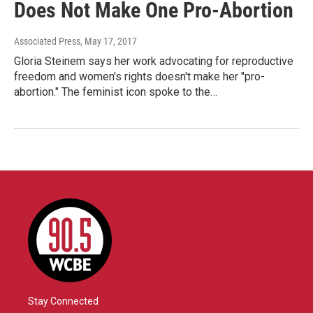
Does Not Make One Pro-Abortion
Associated Press
, May 17, 2017
Gloria Steinem says her work advocating for reproductive
freedom and women's rights doesn't make her "pro-
abortion." The feminist icon spoke to the…
Stay Connected