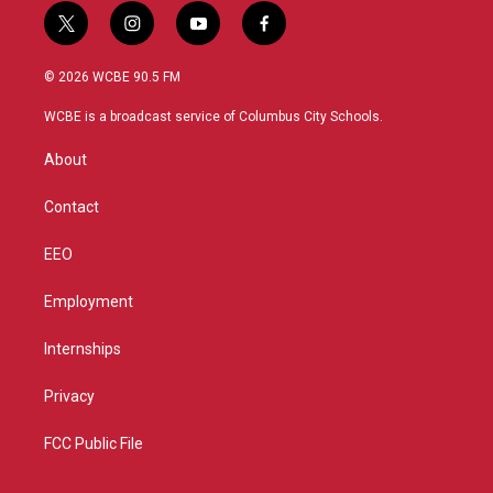
t
i
y
f
w
n
o
a
i
s
u
c
© 2026 WCBE 90.5 FM
t
t
t
e
t
a
u
b
WCBE is a broadcast service of Columbus City Schools.
e
g
b
o
r
r
e
o
About
a
k
m
Contact
EEO
Employment
Internships
Privacy
FCC Public File