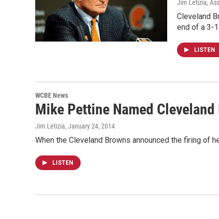
Jim Letizia, As
Cleveland B
end of a 3-
LISTEN
WCBE News
Mike Pettine Named Cleveland
Jim Letizia
, January 24, 2014
When the Cleveland Browns announced the firing of he
LISTEN