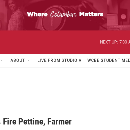
NEXT UP:
7:00
ABOUT
LIVE FROM STUDIO A
WCBE STUDENT MED
 Fire Pettine, Farmer