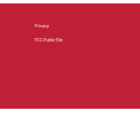
Privacy
FCC Public File