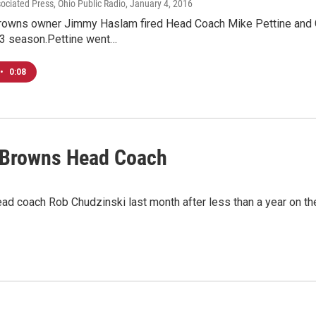
sociated Press, Ohio Public Radio
, January 4, 2016
rowns owner Jimmy Haslam fired Head Coach Mike Pettine and 
13 season.Pettine went…
•
0:08
 Browns Head Coach
ad coach Rob Chudzinski last month after less than a year on 