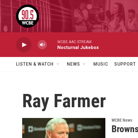
Skip to main content
WCBE AAC STREAM
Nocturnal Jukebox
LISTEN & WATCH
NEWS
MUSIC
SUPPORT
Ray Farmer
WCBE News
Browns