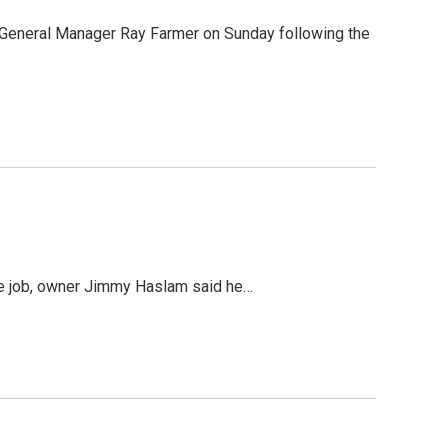
General Manager Ray Farmer on Sunday following the
the job, owner Jimmy Haslam said he…