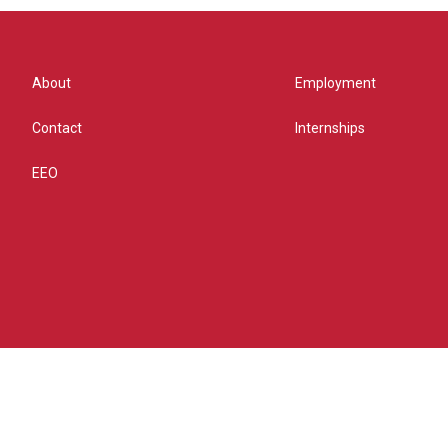
About
Employment
Contact
Internships
EEO