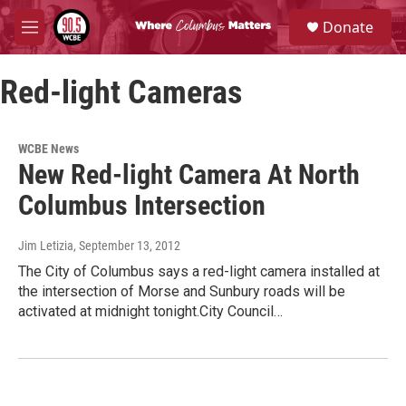
Skip to main content
S
Donate
e
M
a
e
r
n
c
Red-light Cameras
u
h
u
e
WCBE News
r
New Red-light Camera At North
y
Columbus Intersection
Jim Letizia
, September 13, 2012
The City of Columbus says a red-light camera installed at
the intersection of Morse and Sunbury roads will be
activated at midnight tonight.City Council…