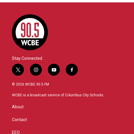
Stay Connected
t
i
y
f
w
n
o
a
i
s
u
c
© 2026 WCBE 90.5 FM
t
t
t
e
t
a
u
b
WCBE is a broadcast service of Columbus City Schools.
e
g
b
o
r
r
e
o
About
a
k
m
Contact
EEO