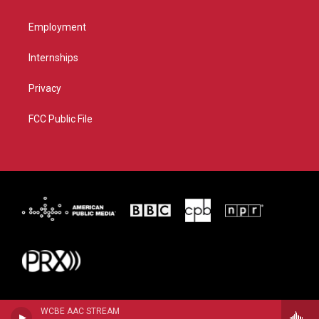
Employment
Internships
Privacy
FCC Public File
WCBE AAC STREAM