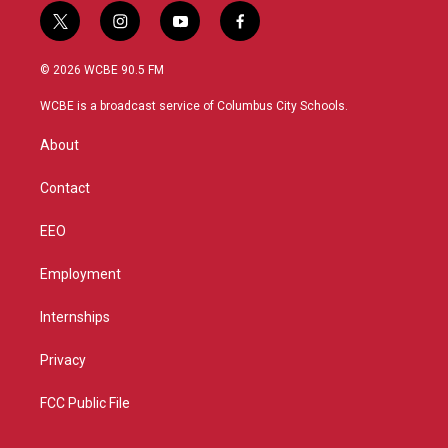
t
i
y
f
w
n
o
a
i
s
u
c
© 2026 WCBE 90.5 FM
t
t
t
e
t
a
u
b
WCBE is a broadcast service of Columbus City Schools.
e
g
b
o
r
r
e
o
About
a
k
m
Contact
EEO
Employment
Internships
Privacy
FCC Public File