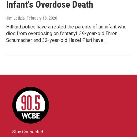
Infant's Overdose Death
Jim Letizia
, February 18, 2020
Hilliard police have arrested the parents of an infant who
died from overdosing on fentanyl. 39-year-old Ehren
Schumacher and 32-year-old Hazel Piuri have…
Stay Connected