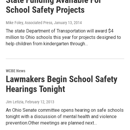
School Safety Projects
Mike Foley, Associated Press
, January 13, 2014
The state Department of Transportation will award $4
million to Ohio schools this year for projects designed to
help children from kindergarten through…
WCBE News
Lawmakers Begin School Safety
Hearings Tonight
Jim Letizia
, February 12, 2013
An Ohio Senate committee opens hearing on safe schools
tonight with a discussion of mental health and violence
prevention.Other meetings are planned next…