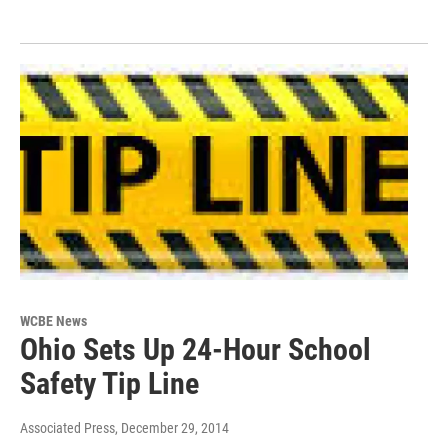
WCBE News
Ohio Sets Up 24-Hour School
Safety Tip Line
Associated Press
, December 29, 2014