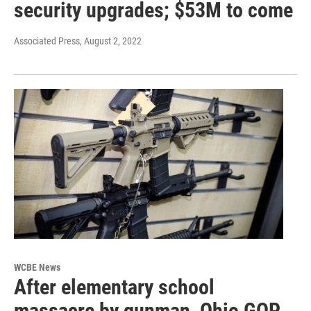
security upgrades; $53M to come
Associated Press
, August 2, 2022
WCBE News
After elementary school
massacre by gunman, Ohio GOP