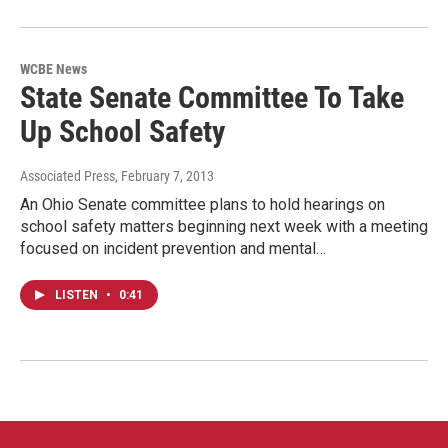
WCBE News
State Senate Committee To Take
Up School Safety
Associated Press
, February 7, 2013
An Ohio Senate committee plans to hold hearings on
school safety matters beginning next week with a meeting
focused on incident prevention and mental…
LISTEN
•
0:41