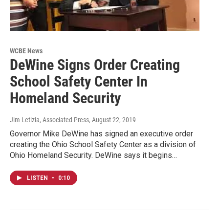
WCBE News
DeWine Signs Order Creating
School Safety Center In
Homeland Security
Jim Letizia, Associated Press
, August 22, 2019
Governor Mike DeWine has signed an executive order
creating the Ohio School Safety Center as a division of
Ohio Homeland Security. DeWine says it begins…
LISTEN
•
0:10