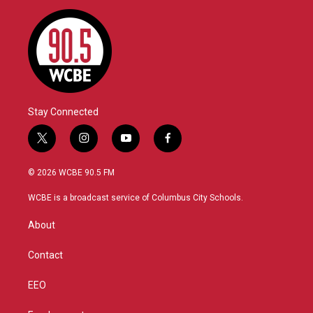
Stay Connected
t
i
y
f
w
n
o
a
i
s
u
c
© 2026 WCBE 90.5 FM
t
t
t
e
t
a
u
b
WCBE is a broadcast service of Columbus City Schools.
e
g
b
o
r
r
e
o
About
a
k
m
Contact
EEO