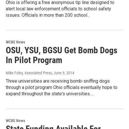
Ohio is offering a free anonymous tip line designed to
alert local law enforcement officials to school safety
issues. Officials in more than 200 school…
WCBE News
OSU, YSU, BGSU Get Bomb Dogs
In Pilot Program
Mike Foley, Associated Press
, June 9, 2014
Three universities are receiving bomb-sniffing dogs
through a pilot program Ohio officials eventually hope to
expand throughout the state's universities.…
WCBE News
State Funding Available For