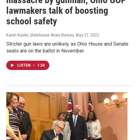
lawmakers talk of boosting
school safety
Karen Kasler, Statehouse News Bureau
, May 27, 2022
Stricter gun laws are unlikely, as Ohio House and Senate
seats are on the ballot in November.
LISTEN
•
1:24