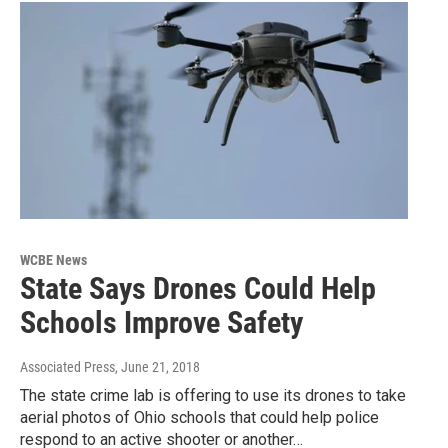
WCBE News
State Says Drones Could Help
Schools Improve Safety
Associated Press
, June 21, 2018
The state crime lab is offering to use its drones to take
aerial photos of Ohio schools that could help police
respond to an active shooter or another…