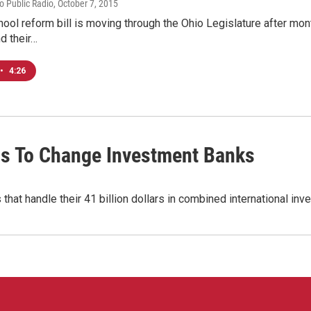
io Public Radio
, October 7, 2015
hool reform bill is moving through the Ohio Legislature after mon
d their…
•
4:26
s To Change Investment Banks
that handle their 41 billion dollars in combined international in