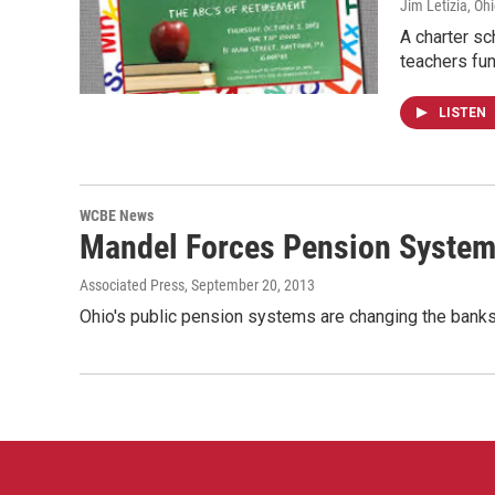
Jim Letizia, Oh
A charter sc
teachers fun
LISTEN
WCBE News
Mandel Forces Pension System
Associated Press
, September 20, 2013
Ohio's public pension systems are changing the banks 