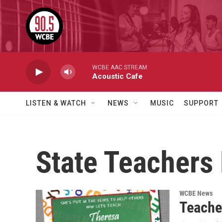
Skip to main content
WCBE AAC STREAM
Acoustic Cafe
LISTEN & WATCH
NEWS
MUSIC
SUPPORT
State Teachers
WCBE News
Teache