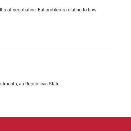
ths of negotiation. But problems relating to how
vestments, as Republican State…