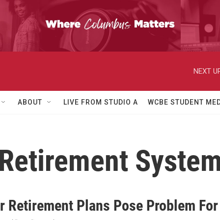
NEXT UP
ABOUT
LIVE FROM STUDIO A
WCBE STUDENT MED
 Retirement System
r Retirement Plans Pose Problem For 