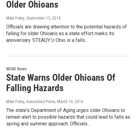
Older Ohioans
Mike Foley
, September 15, 2014
Officials are drawing attention to the potential hazards of
falling for older Ohioans as a state effort marks its
anniversary. STEADY U Ohio is a falls…
WCBE News
State Warns Older Ohioans Of
Falling Hazards
Mike Foley, Associated Press
, March 10, 2014
The state's Department of Aging urges older Ohioans to
remain alert to possible hazards that could lead to falls as
spring and summer approach. Officials…