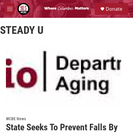
Skip to main content
S
Donate
e
M
a
e
r
n
c
STEADY U
u
h
u
e
r
y
WCBE News
State Seeks To Prevent Falls By