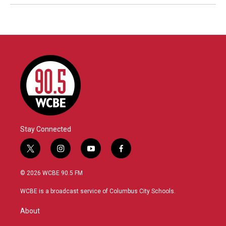
Stay Connected
t
i
y
f
w
n
o
a
i
s
u
c
© 2026 WCBE 90.5 FM
t
t
t
e
t
a
u
b
WCBE is a broadcast service of Columbus City Schools.
e
g
b
o
r
r
e
o
About
a
k
m