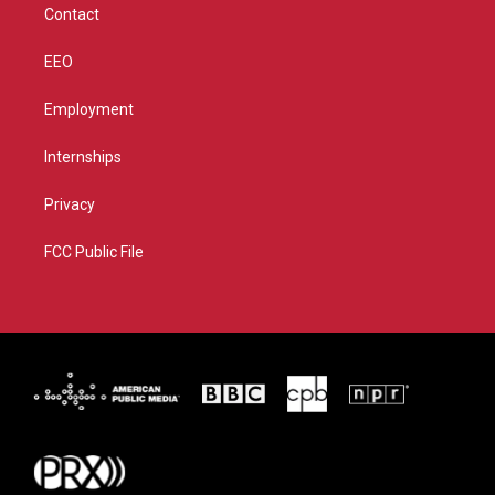
Contact
EEO
Employment
Internships
Privacy
FCC Public File