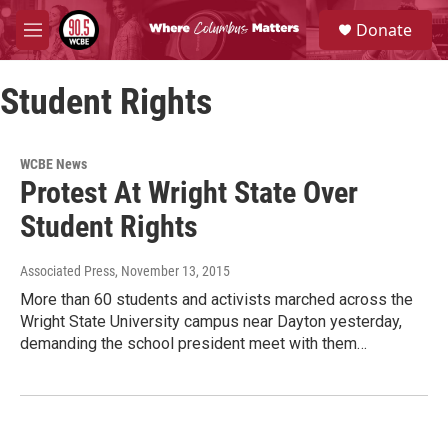
Skip to main content
S
Donate
e
M
a
e
r
n
c
Student Rights
u
h
u
e
WCBE News
r
Protest At Wright State Over
y
Student Rights
Associated Press
, November 13, 2015
More than 60 students and activists marched across the
Wright State University campus near Dayton yesterday,
demanding the school president meet with them…