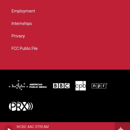
Employment
Internships
Privacy
FCC Public File
WCBE AAC STREAM