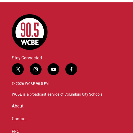
Stay Connected
t
i
y
f
w
n
o
a
i
s
u
c
© 2026 WCBE 90.5 FM
t
t
t
e
t
a
u
b
WCBE is a broadcast service of Columbus City Schools.
e
g
b
o
r
r
e
o
About
a
k
m
Contact
EEO