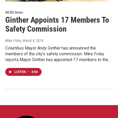
WCBE News
Ginther Appoints 17 Members To
Safety Commission
Mike Foley
, March 8, 2018
Columbus Mayor Andy Ginther has announced the
members of the city’s safety commission. Mike Foley
reports.Mayor Ginther has appointed 17 members to the…
LISTEN
•
4:04