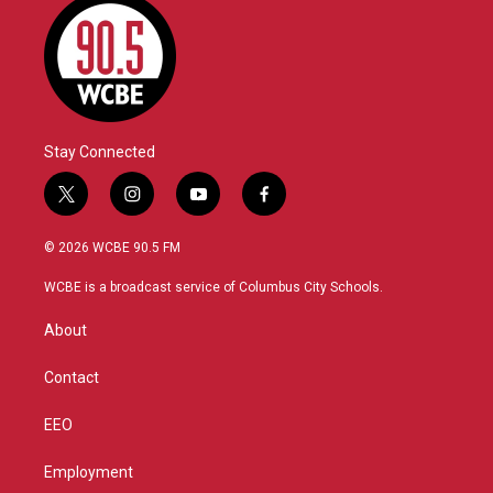
Stay Connected
t
i
y
f
w
n
o
a
i
s
u
c
© 2026 WCBE 90.5 FM
t
t
t
e
t
a
u
b
WCBE is a broadcast service of Columbus City Schools.
e
g
b
o
r
r
e
o
About
a
k
m
Contact
EEO
Employment