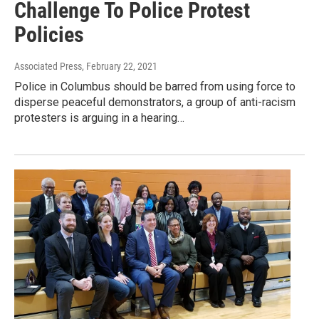
Challenge To Police Protest
Policies
Associated Press
, February 22, 2021
Police in Columbus should be barred from using force to
disperse peaceful demonstrators, a group of anti-racism
protesters is arguing in a hearing…