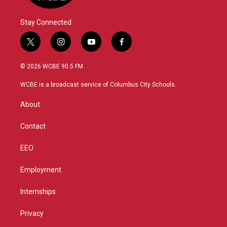
Stay Connected
t
i
y
f
w
n
o
a
i
s
u
c
© 2026 WCBE 90.5 FM
t
t
t
e
t
a
u
b
WCBE is a broadcast service of Columbus City Schools.
e
g
b
o
r
r
e
o
About
a
k
m
Contact
EEO
Employment
Internships
Privacy