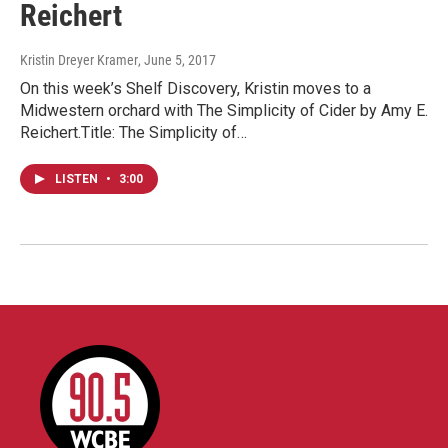
Reichert
Kristin Dreyer Kramer
, June 5, 2017
On this week’s Shelf Discovery, Kristin moves to a
Midwestern orchard with The Simplicity of Cider by Amy E.
Reichert.Title: The Simplicity of…
LISTEN
•
3:00