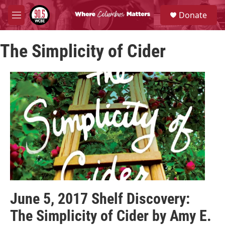
Skip to main content
S
Donate
e
M
a
e
r
n
c
The Simplicity of Cider
u
h
u
e
r
y
June 5, 2017 Shelf Discovery:
The Simplicity of Cider by Amy E.