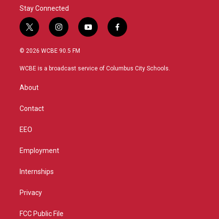
Stay Connected
t
i
y
f
w
n
o
a
i
s
u
c
© 2026 WCBE 90.5 FM
t
t
t
e
t
a
u
b
WCBE is a broadcast service of Columbus City Schools.
e
g
b
o
r
r
e
o
About
a
k
m
Contact
EEO
Employment
Internships
Privacy
FCC Public File