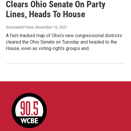
Clears Ohio Senate On Party
Lines, Heads To House
Associated Press
, November 16, 2021
A fast-tracked map of Ohio’s new congressional districts
cleared the Ohio Senate on Tuesday and headed to the
House, even as voting-rights groups and…