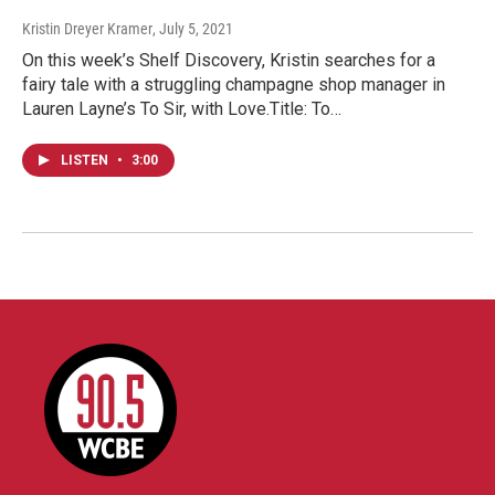
Kristin Dreyer Kramer
, July 5, 2021
On this week’s Shelf Discovery, Kristin searches for a
fairy tale with a struggling champagne shop manager in
Lauren Layne’s To Sir, with Love.Title: To…
LISTEN
•
3:00