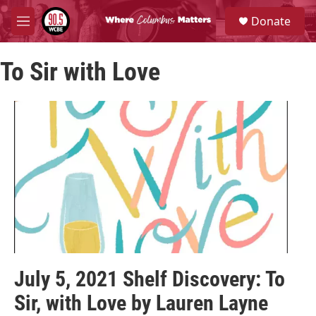
Skip to main content
S
Donate
e
M
a
e
r
n
c
To Sir with Love
u
h
u
e
r
y
July 5, 2021 Shelf Discovery: To
Sir, with Love by Lauren Layne