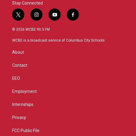
Stay Connected
t
i
y
f
w
n
o
a
i
s
u
c
© 2026 WCBE 90.5 FM
t
t
t
e
t
a
u
b
WCBE is a broadcast service of Columbus City Schools.
e
g
b
o
r
r
e
o
About
a
k
m
Contact
EEO
Employment
Internships
Privacy
FCC Public File