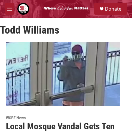
Skip to main content
S
Donate
e
M
a
e
r
n
c
Todd Williams
u
h
u
e
r
y
WCBE News
Local Mosque Vandal Gets Ten