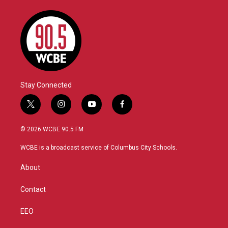
Stay Connected
t
i
y
f
w
n
o
a
i
s
u
c
© 2026 WCBE 90.5 FM
t
t
t
e
t
a
u
b
WCBE is a broadcast service of Columbus City Schools.
e
g
b
o
r
r
e
o
About
a
k
m
Contact
EEO