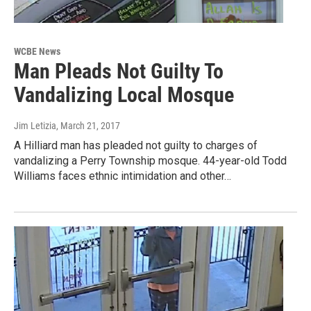
WCBE News
Man Pleads Not Guilty To
Vandalizing Local Mosque
Jim Letizia
, March 21, 2017
A Hilliard man has pleaded not guilty to charges of
vandalizing a Perry Township mosque. 44-year-old Todd
Williams faces ethnic intimidation and other…