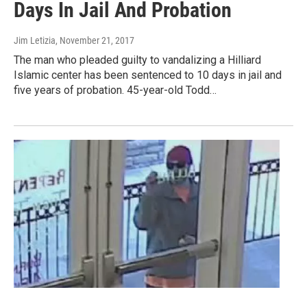
Days In Jail And Probation
Jim Letizia
, November 21, 2017
The man who pleaded guilty to vandalizing a Hilliard
Islamic center has been sentenced to 10 days in jail and
five years of probation. 45-year-old Todd…