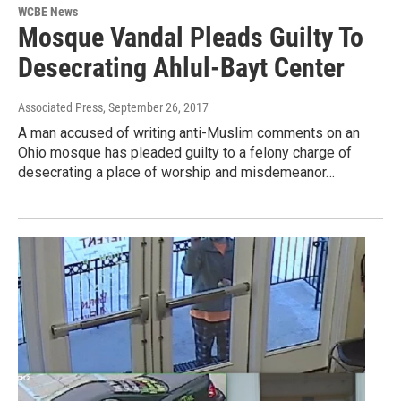
WCBE News
Mosque Vandal Pleads Guilty To
Desecrating Ahlul-Bayt Center
Associated Press
, September 26, 2017
A man accused of writing anti-Muslim comments on an
Ohio mosque has pleaded guilty to a felony charge of
desecrating a place of worship and misdemeanor…