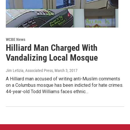
WCBE News
Hilliard Man Charged With
Vandalizing Local Mosque
Jim Letizia, Associated Press
, March 3, 2017
A Hilliard man accused of writing anti-Muslim comments
on a Columbus mosque has been indicted for hate crimes.
44-year-old Todd Williams faces ethnic…