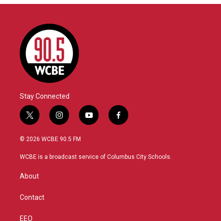
Stay Connected
t
i
y
f
w
n
o
a
i
s
u
c
© 2026 WCBE 90.5 FM
t
t
t
e
t
a
u
b
WCBE is a broadcast service of Columbus City Schools.
e
g
b
o
r
r
e
o
About
a
k
m
Contact
EEO