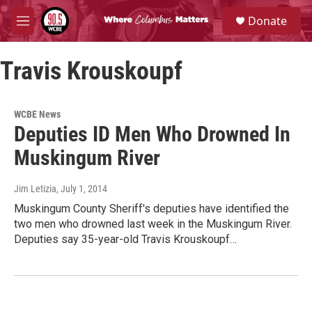
Skip to main content
S
Donate
e
M
a
e
r
n
c
Travis Krouskoupf
u
h
u
e
WCBE News
r
Deputies ID Men Who Drowned In
y
Muskingum River
Jim Letizia
, July 1, 2014
Muskingum County Sheriff's deputies have identified the
two men who drowned last week in the Muskingum River.
Deputies say 35-year-old Travis Krouskoupf…