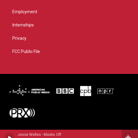
Employment
Internships
Privacy
FCC Public File
Jesse Welles - Masks Off