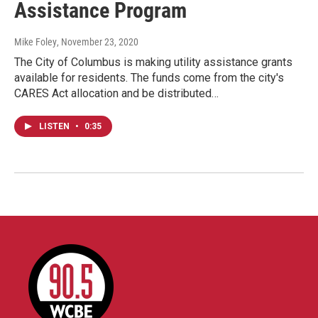
Assistance Program
Mike Foley
, November 23, 2020
The City of Columbus is making utility assistance grants
available for residents. The funds come from the city's
CARES Act allocation and be distributed…
LISTEN
•
0:35