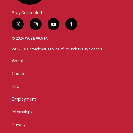
Stay Connected
t
i
y
f
w
n
o
a
i
s
u
c
© 2026 WCBE 90.5 FM
t
t
t
e
t
a
u
b
WCBE is a broadcast service of Columbus City Schools.
e
g
b
o
r
r
e
o
About
a
k
m
Contact
EEO
Employment
Internships
Privacy