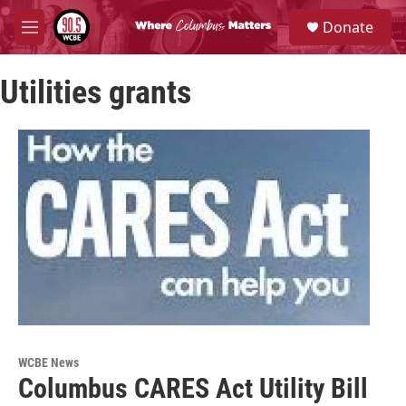
Skip to main content
S
Donate
e
M
a
e
r
n
c
Utilities grants
u
h
u
e
r
y
WCBE News
Columbus CARES Act Utility Bill